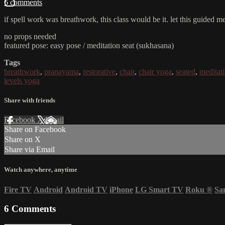
6 comments
if spell work was breathwork, this class would be it. let this guided m
no props needed
featured pose: easy pose / meditation seat (sukhasana)
Tags
breathwork
,
pranayama
,
restorative
,
chair
,
chair yoga
,
seated
,
meditat
levels yoga
Share with friends
Facebook
X
Email
Share on Facebook
Share on X
Share via Email
Watch anywhere, anytime
Fire TV
Android
Android TV
iPhone
LG Smart TV
Roku
®
Sa
6
Comments