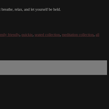
breathe, relax, and let yourself be held.
amily friendly
,
quickie
,
seated collection
,
meditation collection
,
all