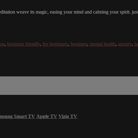
editation weave its magic, easing your mind and calming your spirit. just 
ion
,
beginner friendly
,
for beginners
,
beginner
,
mental health
,
anxiety
,
f
msung Smart TV
Apple TV
Vizio TV