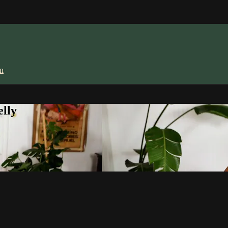
in
lly