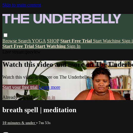
Skip to main content
Browse
Search
YOGA
SHOP
Start Free Trial
Start Watching
Sign 
Start Free Trial
Start Watching
Sign In
Live stream preview
Watch this video and more on The Underbe
Watch this video and more on The Underbelly
Start your free trial
Learn more
Already subscribed?
Sign in
breath spell | meditation
10 minutes & under
• 7m 53s