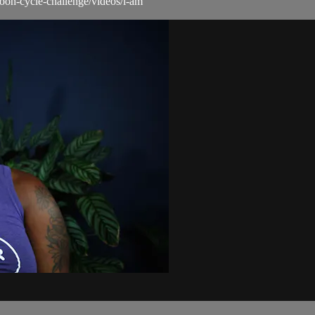
moon-cycle-challenge/videos/i-am