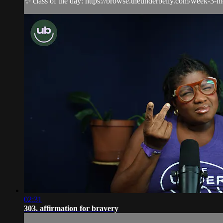
✨ class of the day: https://browse.theunderbelly.com/week-3-
02:31
303. affirmation for bravery