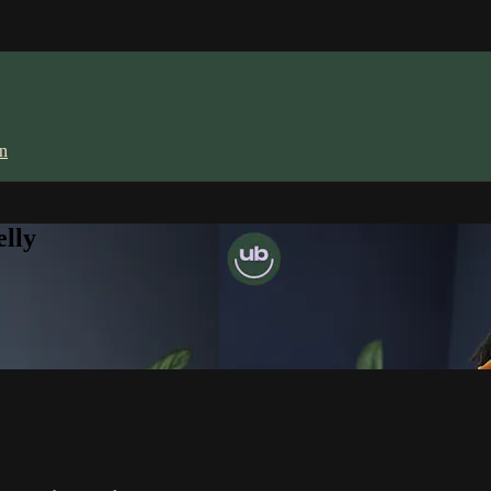
in
lly