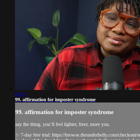
03:15
99. affirmation for imposter syndrome
99. affirmation for imposter syndrome
say the thing. you’ll feel lighter, freer, more you.
✨ 7-day free trial: https://browse.theunderbelly.com/checkout/