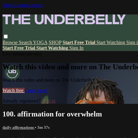
Skip to main content
Browse
Search
YOGA
SHOP
Start Free Trial
Start Watching
Sign 
Start Free Trial
Start Watching
Sign In
Live stream preview
Watch this video and more on The Underbe
Watch this video and more on The Underbelly
Watch free
Learn more
Already registered?
Sign in
100. affirmation for overwhelm
daily affirmations
• 3m 37s