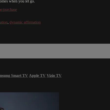
y comes when you let go.
be/purchase
ation
,
dynamic affirmation
msung Smart TV
Apple TV
Vizio TV