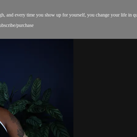
ugh, and every time you show up for yourself, you change your life in q
subscribe/purchase