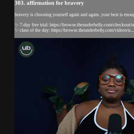
303. affirmation for bravery
bravery is choosing yourself again and again. your best is eno
✨ 7-day free trial: https://browse.theunderbelly.com/checkout/
✨ class of the day: https://browse.theunderbelly.com/videos/u...