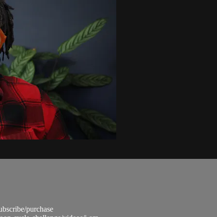
subscribe/purchase