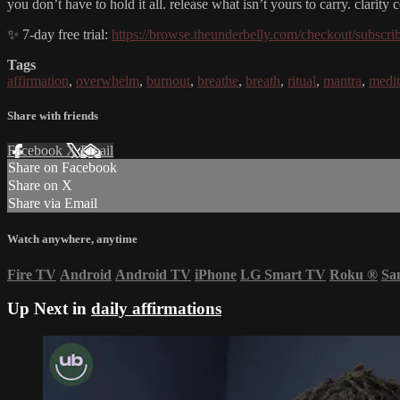
you don’t have to hold it all. release what isn’t yours to carry. clarit
✨ 7-day free trial:
https://browse.theunderbelly.com/checkout/subscri
Tags
affirmation
,
overwhelm
,
burnout
,
breathe
,
breath
,
ritual
,
mantra
,
medit
Share with friends
Facebook
X
Email
Share on Facebook
Share on X
Share via Email
Watch anywhere, anytime
Fire TV
Android
Android TV
iPhone
LG Smart TV
Roku
®
Sa
Up Next in
daily affirmations