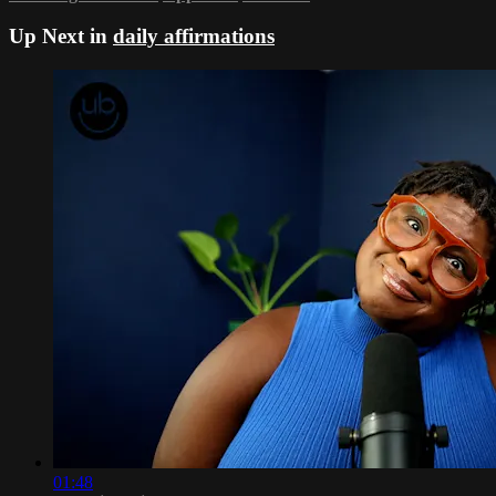
Up Next in
daily affirmations
01:48