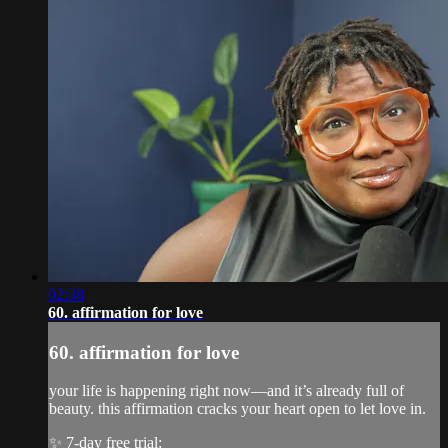
02:38
60. affirmation for love
60. affirmation for love
your life is happening right now—and it’s already full of
beauty. this affirmation cracks your heart open to let love in.
✨ 7-day free trial: