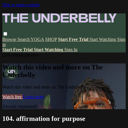
Skip to main content
Browse
Search
YOGA
SHOP
Start Free Trial
Start Watching
Sign
in
Start Free Trial
Start Watching
Sign In
Live stream preview
Watch this video and more on The
Underbelly
Watch this video and more on The Underbelly
Watch free
Learn more
Already registered?
Sign in
104. affirmation for purpose