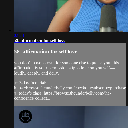
02:23
58. affirmation for self love
58. affirmation for self love
you don’t have to wait for someone else to praise you. this
affirmation is your permission slip to love on yourself—
loudly, deeply, and daily.
✨ 7-day free trial:
https://browse.theunderbelly.com/checkout/subscribe/purchase
✨ today’s class: https://browse.theunderbelly.com/the-
confidence-collect...