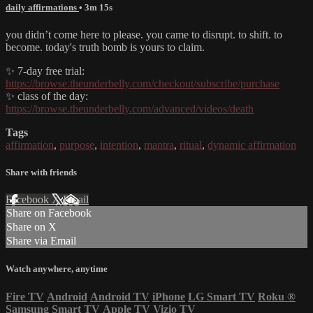
daily affirmations
• 3m 15s
you didn’t come here to please. you came to disrupt. to shift. to
become. today's truth bomb is yours to claim.
✨ 7-day free trial:
https://browse.theunderbelly.com/checkout/subscribe/purchase
✨ class of the day:
https://browse.theunderbelly.com/advanced/videos/death
Tags
affirmation
,
purpose
,
intention
,
mantra
,
ritual
,
dynamic affirmation
Share with friends
Facebook
X
Email
Share on Facebook
Share on X
Share via Email
Watch anywhere, anytime
Fire TV
Android
Android TV
iPhone
LG Smart TV
Roku
®
Samsung Smart TV
Apple TV
Vizio TV