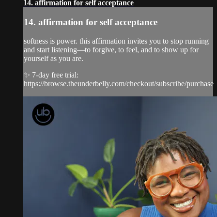
14. affirmation for self acceptance
14. affirmation for self acceptance
softness is power. this affirmation invites you to stop running
and start listening—to forgive, to feel, and to show up for
yourself as you are.
✨ 7-day free trial:
https://browse.theunderbelly.com/checkout/subscribe/purchase