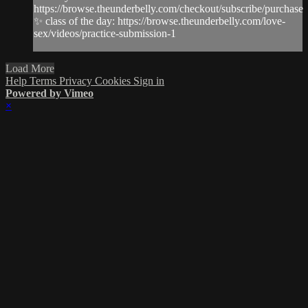
https://browse.theunderbelly.com/checkout/subscribe/purchase
✨ class of the day: https://browse.theunderbelly.com/love-
sex/videos/practice-submission-1
Load More
Help
Terms
Privacy
Cookies
Sign in
Powered by Vimeo
×