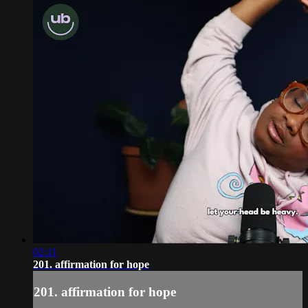
02:11
201. affirmation for hope
201. affirmation for hope