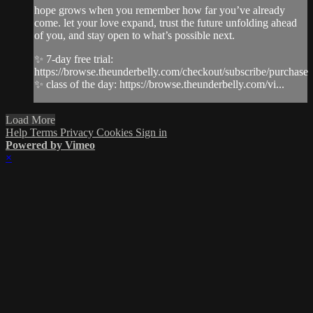
hope grows when you remember how far you’ve already
come. let your love expand, trust the future unfolding ahead
of you, and stay open to what’s possible next.
✨ 7-day free trial:
https://browse.theunderbelly.com/checkout/subscribe/purchase
✨ class of the day: https://browse.theunderbelly.com/vi...
Load More
Help
Terms
Privacy
Cookies
Sign in
Powered by Vimeo
×