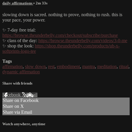
daily affirmations
• 2m 33s
slowing down is sacred. nothing to prove, nothing to rush. this is
your pace, your power.
✨ 7-day free trial:
https://browse.theunderbelly.com/checkout/subscribe/purchase
✨ class of the day:
https://browse.theunderbelly.com/videos/3-0-me
✨ shop the look:
https://shop.theunderbelly.com/products/ub-x-
softprints-logo-tee
Tags
affirmation
,
slow down
,
rest
,
embodiment
,
mantra
,
meditation
,
ritual
,
dynamic affirmation
Share with friends
Facebook
X
Email
Share on Facebook
Share on X
Share via Email
Watch anywhere, anytime