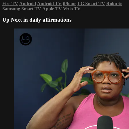
Fire TV
Android
Android TV
iPhone
LG Smart TV
Roku
®
Samsung Smart TV
Apple TV
Vizio TV
Up Next in
daily affirmations