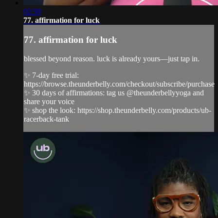
02:59
77. affirmation for luck
77. affirmation for luck
blessed beyond reason. luck is already yours—just tap in.
✨ 7-day free trial:
https://browse.theunderbelly.com/checkout/subscribe/purchase
✨ 30 days of affirmations: tag us @theunderbellyyoga and
share your voice
✨ shop the look: https://shop.theunderbelly.com/products/ub-
racerback-tank