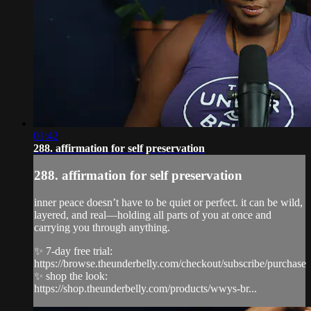
01:42
288. affirmation for self preservation
288. affirmation for self preservation
inner peace doesn’t have to be quiet or perfect. it can be wild,
layered, and real—holding all parts of you at once and
carrying you through anything.
✨ 7-day free trial:
https://browse.theunderbelly.com/checkout/subscribe/purchase
✨ shop the look:
https://shop.theunderbelly.com/products/wwys-br...