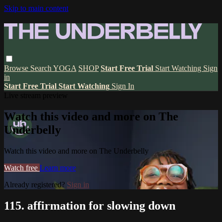
Skip to main content
Browse
Search
YOGA
SHOP
Start Free Trial
Start Watching
Sign
in
Start Free Trial
Start Watching
Sign In
Live stream preview
Watch this video and more on The
Underbelly
Watch this video and more on The Underbelly
Watch free
Learn more
Already registered?
Sign in
115. affirmation for slowing down