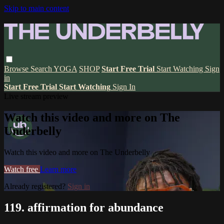
Skip to main content
Browse
Search
YOGA
SHOP
Start Free Trial
Start Watching
Sign
in
Start Free Trial
Start Watching
Sign In
Live stream preview
Watch this video and more on The
Underbelly
Watch this video and more on The Underbelly
Watch free
Learn more
Already registered?
Sign in
119. affirmation for abundance