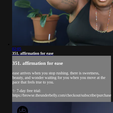
02:05
351. affirmation for ease
351. affirmation for ease
ease arrives when you stop rushing. there is sweetness,
beauty, and wonder waiting for you when you move at the
pace that feels true to you.
✨ 7-day free trial:
https://browse.theunderbelly.com/checkout/subscribe/purchase