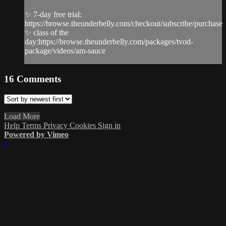
✨ 7-day free trial:
https://browse.theunderbelly.com/checkout/subscribe/purchase
✨ class of the
day:https://browse.theunderbelly.com/packages/tvod-
package/videos/am-sauce
16
Comments
Load More
Help
Terms
Privacy
Cookies
Sign in
Powered by Vimeo
×