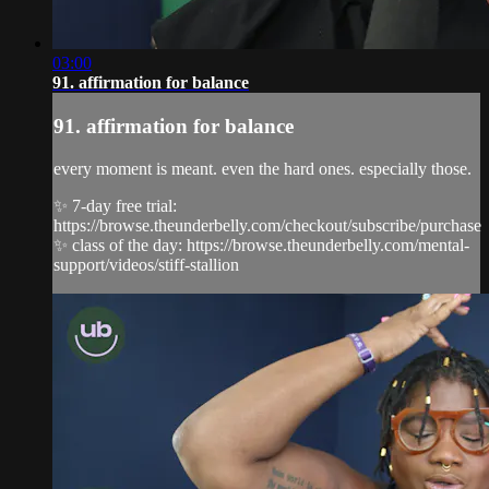
03:00
91. affirmation for balance
91. affirmation for balance
every moment is meant. even the hard ones. especially those.
✨ 7-day free trial:
https://browse.theunderbelly.com/checkout/subscribe/purchase
✨ class of the day: https://browse.theunderbelly.com/mental-
support/videos/stiff-stallion