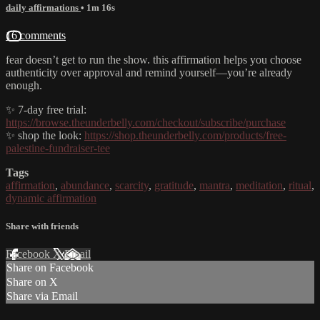
daily affirmations
• 1m 16s
16 comments
fear doesn’t get to run the show. this affirmation helps you choose
authenticity over approval and remind yourself—you’re already
enough.
✨ 7-day free trial:
https://browse.theunderbelly.com/checkout/subscribe/purchase
✨ shop the look:
https://shop.theunderbelly.com/products/free-
palestine-fundraiser-tee
Tags
affirmation
,
abundance
,
scarcity
,
gratitude
,
mantra
,
meditation
,
ritual
,
dynamic affirmation
Share with friends
Facebook
X
Email
Share on Facebook
Share on X
Share via Email