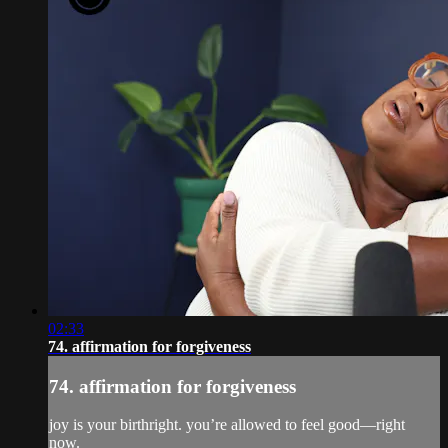
02:33
74. affirmation for forgiveness
74. affirmation for forgiveness
joy is your birthright. you’re allowed to feel good—right
now.