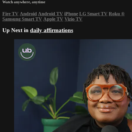
Watch anywhere, anytime
Fire TV
Android
Android TV
iPhone
LG Smart TV
Roku
®
Samsung Smart TV
Apple TV
Vizio TV
Up Next in
daily affirmations