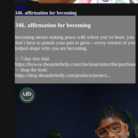
02:26
346. affirmation for becoming
346. affirmation for becoming
becoming means making peace with where you’ve been. you
don’t have to punish your past to grow—every version of you
helped shape who you are becoming.
✨ 7-day free trial:
https://browse.theunderbelly.com/checkout/subscribe/purchase
✨ shop the look:
https://shop.theunderbelly.com/products/protect...