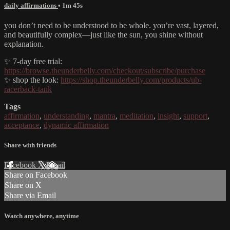
daily affirmations
• 1m 45s
you don’t need to be understood to be whole. you’re vast, layered,
and beautifully complex—just like the sun, you shine without
explanation.
✨ 7-day free trial:
https://browse.theunderbelly.com/checkout/subscribe/purchase
✨ shop the look:
https://shop.theunderbelly.com/products/ub-
racerback-tank
Tags
affirmation
,
understanding
,
mantra
,
meditation
,
insight
,
support
,
acceptance
,
dynamic affirmation
Share with friends
Facebook
X
Email
Share on Facebook
Share on X
Share via Email
Watch anywhere, anytime