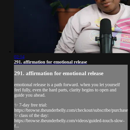
02:14
291. affirmation for emotional release
291. affirmation for emotional release
emotional release is a path forward. when you let yourself
feel fully, even the hard parts, clarity begins to open and
guide you ahead.
✨ 7-day free trial:
https://browse.theunderbelly.com/checkout/subscribe/purchase
✨ class of the day:
https://browse.theunderbelly.com/videos/guided-touch-slow-
f...