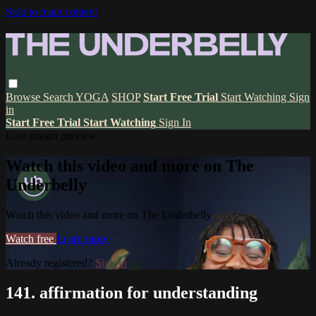
Skip to main content
Browse
Search
YOGA
SHOP
Start Free Trial
Start Watching
Sign
in
Start Free Trial
Start Watching
Sign In
Live stream preview
Watch this video and more on The
Underbelly
Watch this video and more on The Underbelly
Watch free
Learn more
Already registered?
Sign in
141. affirmation for understanding