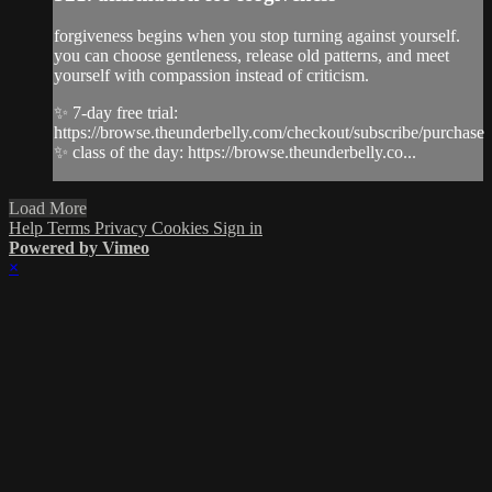
forgiveness begins when you stop turning against yourself.
you can choose gentleness, release old patterns, and meet
yourself with compassion instead of criticism.
✨ 7-day free trial:
https://browse.theunderbelly.com/checkout/subscribe/purchase
✨ class of the day: https://browse.theunderbelly.co...
Load More
Help
Terms
Privacy
Cookies
Sign in
Powered by Vimeo
×