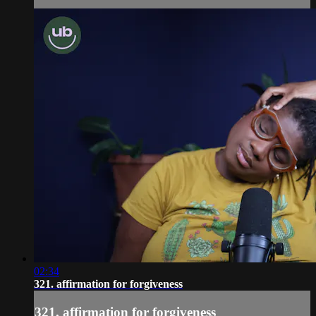
02:34
321. affirmation for forgiveness
321. affirmation for forgiveness