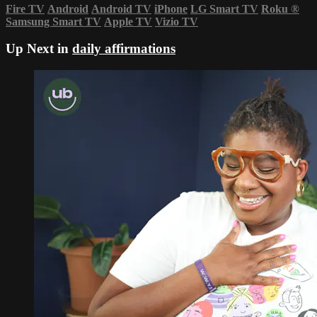
Fire TV
Android
Android TV
iPhone
LG Smart TV
Roku
®
Samsung Smart TV
Apple TV
Vizio TV
Up Next in
daily affirmations