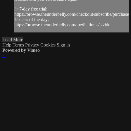
✨ 7-day free trial:
https://browse.theunderbelly.com/checkout/subscribe/purchase
✨ class of the day:
https://browse.theunderbelly.com/meditations-1/vide...
Load More
Help
Terms
Privacy
Cookies
Sign in
Powered by Vimeo
×