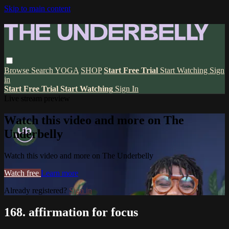
Skip to main content
Browse
Search
YOGA
SHOP
Start Free Trial
Start Watching
Sign
in
Start Free Trial
Start Watching
Sign In
Live stream preview
Watch this video and more on The
Underbelly
Watch this video and more on The Underbelly
Watch free
Learn more
Already registered?
Sign in
168. affirmation for focus