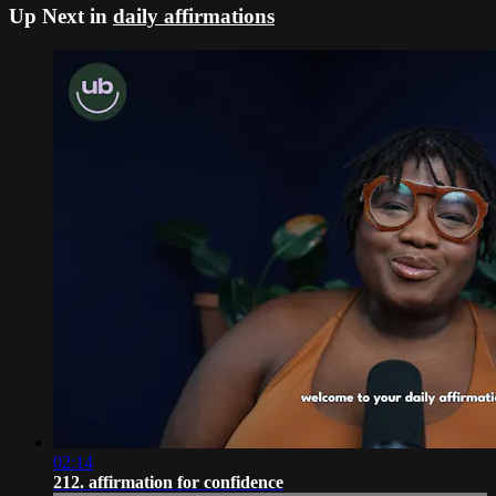
Up Next in
daily affirmations
02:14
212. affirmation for confidence