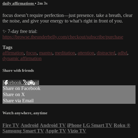
daily affirmations
• 2m 3s
focus doesn’t require perfection—just presence. take a breath, clear
the noise, and give your energy to what’s right in front of you.
✨ 7-day free trial:
https://browse.theunderbelly.com/checkout/subscribe/purchase
Tags
affirmation
,
focus
,
mantra
,
meditation
,
attention
,
distracted
,
adhd
,
dynamic affirmation
Share with friends
Facebook
X
Email
Share on Facebook
Share on X
Share via Email
Watch anywhere, anytime
Fire TV
Android
Android TV
iPhone
LG Smart TV
Roku
®
Samsung Smart TV
Apple TV
Vizio TV