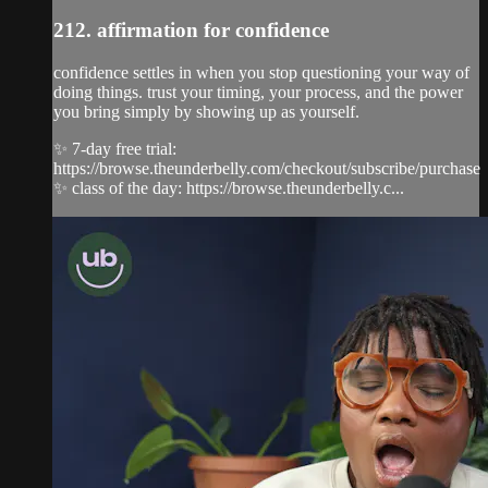
212. affirmation for confidence
confidence settles in when you stop questioning your way of
doing things. trust your timing, your process, and the power
you bring simply by showing up as yourself.
✨ 7-day free trial:
https://browse.theunderbelly.com/checkout/subscribe/purchase
✨ class of the day: https://browse.theunderbelly.c...