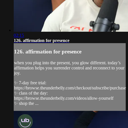
02:15
126. affirmation for presence
126. affirmation for presence
when you plug into the present, you glow different. today’s
affirmation helps you surrender control and reconnect to your
joy.
✨ 7-day free trial:
https://browse.theunderbelly.com/checkout/subscribe/purchase
✨ class of the day:
https://browse.theunderbelly.com/videos/allow-yourself
✨ shop the ...