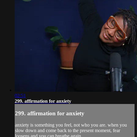
02:51
299. affirmation for anxiety
299. affirmation for anxiety
anxiety is something you feel, not who you are. when you
slow down and come back to the present moment, fear
loosens and you can breathe again.