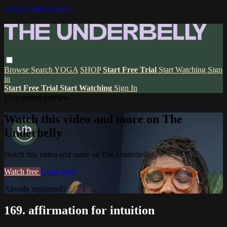
Skip to main content
Browse
Search
YOGA
SHOP
Start Free Trial
Start Watching
Sign
in
Start Free Trial
Start Watching
Sign In
Live stream preview
Watch this video and more on The
Underbelly
Watch this video and more on The Underbelly
Watch free
Learn more
Already registered?
Sign in
169. affirmation for intuition