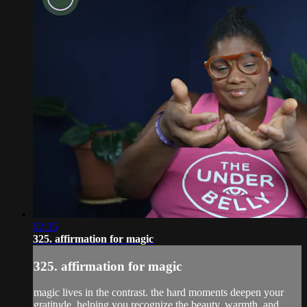
02:35
325. affirmation for magic
325. affirmation for magic
magic lives in the contrast. the hard moments deepen your
gratitude, helping you recognize the beauty, warmth, and