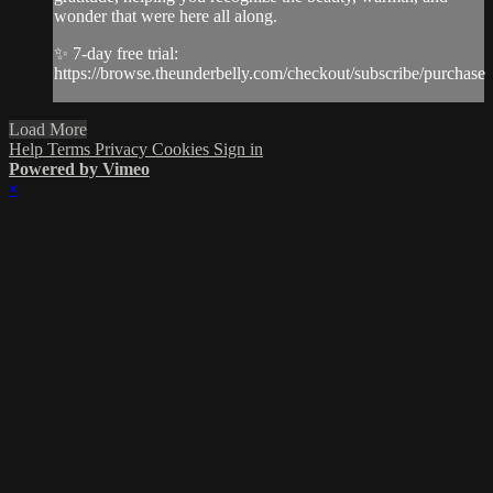
wonder that were here all along.
✨ 7-day free trial:
https://browse.theunderbelly.com/checkout/subscribe/purchase
Load More
Help
Terms
Privacy
Cookies
Sign in
Powered by Vimeo
×