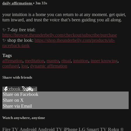
daily affirmations
• 3m 33s
your intuition is a home you can return to at any moment. get quiet,
turn inward, and trust the voice that’s been guiding you all along.
✨ 7-day free trial:
https://browse.theunderbelly.com/checkout/subscribe/purchase
✨ shop the look:
https://shop.theunderbelly.com/products/ub-
racerback-tank
Tags
affirmation
,
meditation
,
mantra
,
ritual
,
intuition
,
inner knowing
,
confused
,
lost
,
dynamic affirmation
Share with friends
Facebook
X
Email
Share on Facebook
Share on X
Share via Email
Watch anywhere, anytime
Fire TV
Android
Android TV
iPhone
LG Smart TV
Roku
®