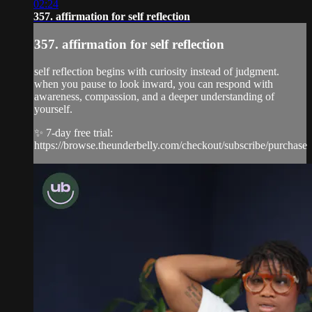
02:24
357. affirmation for self reflection
357. affirmation for self reflection
self reflection begins with curiosity instead of judgment.
when you pause to look inward, you can respond with
awareness, compassion, and a deeper understanding of
yourself.
✨ 7-day free trial:
https://browse.theunderbelly.com/checkout/subscribe/purchase