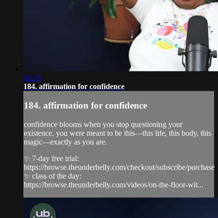
02:23
184. affirmation for confidence
184. affirmation for confidence
confidence blooms when you stop questioning your
existence. you were meant to be this—this life, this body, this
magic—exactly as you are.
✨ 7-day free trial:
https://browse.theunderbelly.com/checkout/subscribe/purchase
✨ class of the day:
https://browse.theunderbelly.com/videos/on-the-floor-wit...