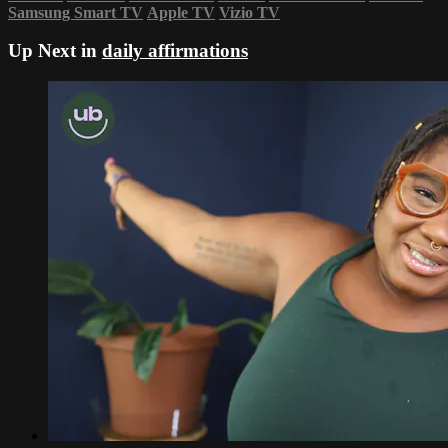
Samsung Smart TV
Apple TV
Vizio TV
Up Next in
daily affirmations