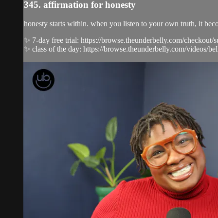
345. affirmation for honesty
honesty starts within. when you listen to your own truth, it b
✨ 7-day free trial: https://browse.theunderbelly.com/checkout/
✨ class of the day: https://browse.theunderbelly.com/videos/bell