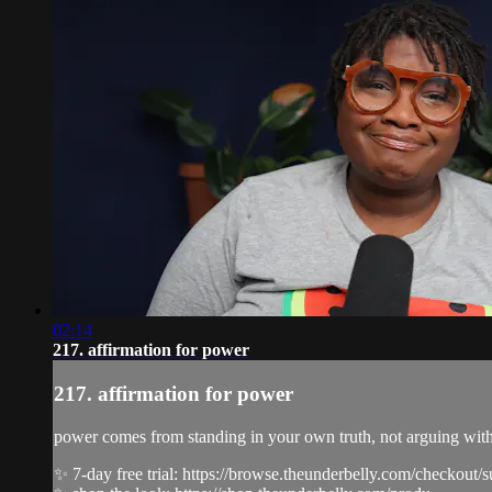
02:14
217. affirmation for power
217. affirmation for power
power comes from standing in your own truth, not arguing with s
✨ 7-day free trial: https://browse.theunderbelly.com/checkout/