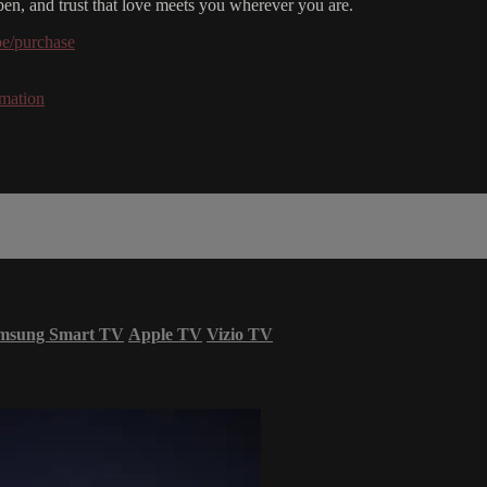
open, and trust that love meets you wherever you are.
be/purchase
rmation
msung Smart TV
Apple TV
Vizio TV