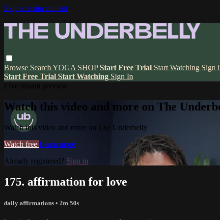
Skip to main content
Browse
Search
YOGA
SHOP
Start Free Trial
Start Watching
Sign 
Start Free Trial
Start Watching
Sign In
Live stream preview
Watch this video and more on The Underbe
Watch this video and more on The Underbelly
Watch free
Learn more
Already registered?
Sign in
175. affirmation for love
daily affirmations
• 2m 50s