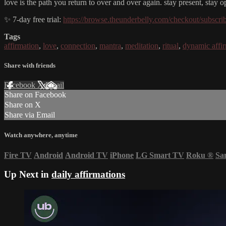
love is the path you return to over and over again. stay present, stay 
✨ 7-day free trial:
https://browse.theunderbelly.com/checkout/subscri
Tags
affirmation
,
love
,
connection
,
mantra
,
meditation
,
ritual
,
dynamic affi
Share with friends
Facebook
X
Email
Share on Facebook
Share on X
Share via Email
Watch anywhere, anytime
Fire TV
Android
Android TV
iPhone
LG Smart TV
Roku
®
Sa
Up Next in
daily affirmations