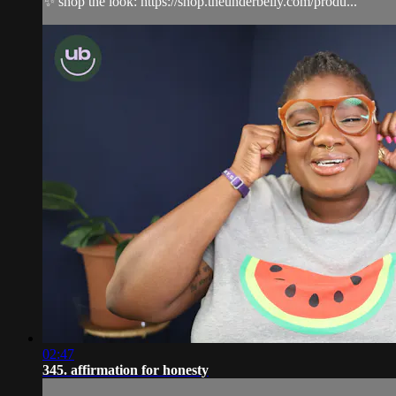
✨ shop the look: https://shop.theunderbelly.com/produ...
02:47
345. affirmation for honesty