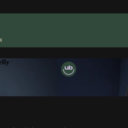
in
lly