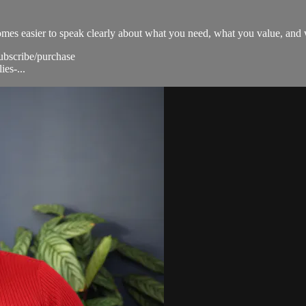
ecomes easier to speak clearly about what you need, what you value, and
subscribe/purchase
ies-...