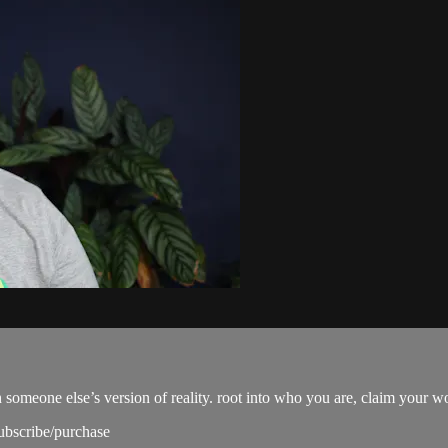
omeone else’s version of reality. root into who you are, claim your wo
subscribe/purchase