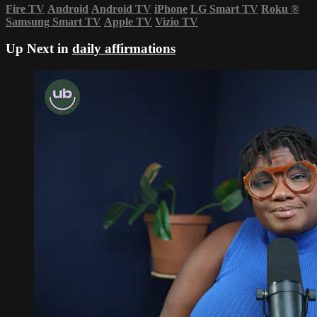
Fire TV
Android
Android TV
iPhone
LG Smart TV
Roku
®
Samsung Smart TV
Apple TV
Vizio TV
Up Next in
daily affirmations