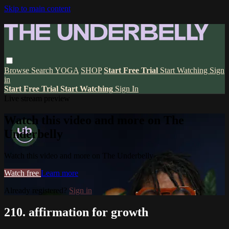
Skip to main content
Browse
Search
YOGA
SHOP
Start Free Trial
Start Watching
Sign
in
Start Free Trial
Start Watching
Sign In
Live stream preview
Watch this video and more on The
Underbelly
Watch this video and more on The Underbelly
Watch free
Learn more
Already registered?
Sign in
210. affirmation for growth