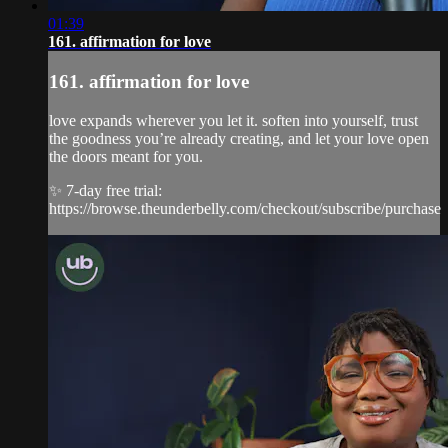
01:39
161. affirmation for love
161. affirmation for love
love expands wherever you let it. soften into yourself, trust
the goodness you’re already creating, and let your love open
the doors meant for you.
✨ 7-day free trial:
https://browse.theunderbelly.com/checkout/subscribe/purchase