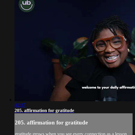
02:07
205. affirmation for gratitude
205. affirmation for gratitude
gratitude grows when you see every connection as a lesson.