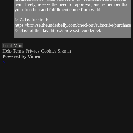
learn freely, release the need for approval, and remember that
your freedom and fulfillment come from within.
✨ 7-day free trial:
https://browse.theunderbelly.com/checkout/subscribe/purchase
✨ class of the day: https://browse.theunderbel...
Load More
Help
Terms
Privacy
Cookies
Sign in
Powered by Vimeo
×