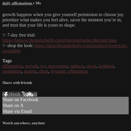
daily affirmations
• 38s
growth happens when you give yourself permission to choose joy.
prioritize what makes you feel alive, savor the moment you’re in,
and trust that your life is yours to shape.
✨ 7-day free trial:
https://browse.theunderbelly.com/checkout/subscribe/purchase
✨ shop the look:
https://shop.theunderbelly.com/products/jessercize-
sweatshirt
Tags
affirmation
,
growth
,
joy
,
movement
,
sadness
,
stuck
,
isolation
,
meditation
,
mantra
,
ritual
,
dynamic affirmation
Share with friends
Facebook
X
Email
Share on Facebook
Share on X
Share via Email
Watch anywhere, anytime