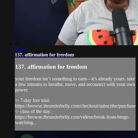
02:19
137. affirmation for freedom
137. affirmation for freedom
your freedom isn’t something to earn—it’s already yours. take
a few minutes to breathe, move, and reconnect with your own
power.
✨ 7-day free trial:
https://browse.theunderbelly.com/checkout/subscribe/purchase
✨ class of the day:
https://browse.theunderbelly.com/videos/break-from-binge-
watching...