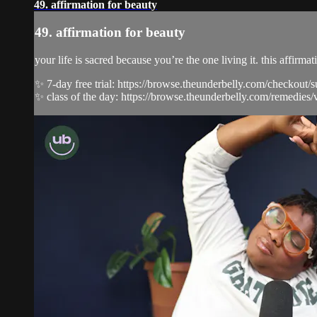
49. affirmation for beauty
49. affirmation for beauty
your life is sacred because you’re the one living it. this affir
✨ 7-day free trial: https://browse.theunderbelly.com/checkout/
✨ class of the day: https://browse.theunderbelly.com/remedies/v