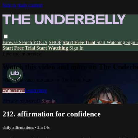
Skip to main content
Browse
Search
YOGA
SHOP
Start Free Trial
Start Watching
Sign 
Start Free Trial
Start Watching
Sign In
Live stream preview
Watch this video and more on The Underbe
Watch this video and more on The Underbelly
Watch free
Learn more
Already registered?
Sign in
212. affirmation for confidence
daily affirmations
• 2m 14s