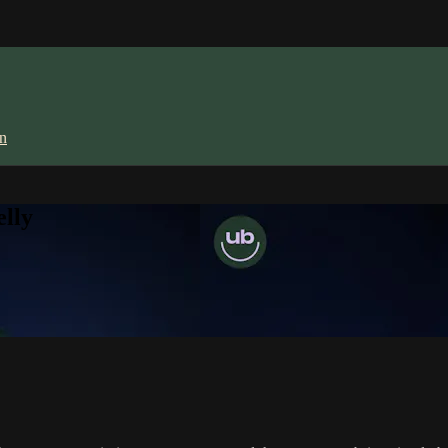
in
lly