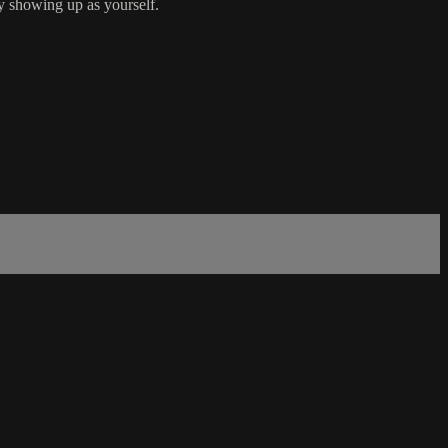
y showing up as yourself.