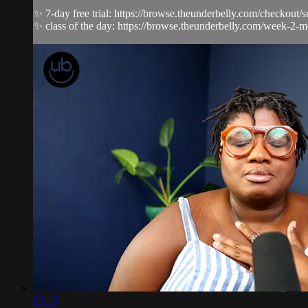
✨ 7-day free trial: https://browse.theunderbelly.com/checkout/
✨ class of the day: https://browse.theunderbelly.com/week-2-m
02:16