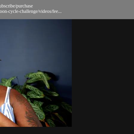
subscribe/purchase
oon-cycle-challenge/videos/fee...