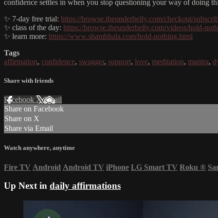
confidence settles in when you stop questioning your way of doing th
✨ 7-day free trial:
https://browse.theunderbelly.com/checkout/subscri
✨ class of the day:
https://browse.theunderbelly.com/videos/hold-not
✨ learn more:
https://www.shambhala.com/hold-nothing.html
Tags
affirmation
,
confidence
,
swagger
,
support
,
love
,
meditation
,
mantra
,
d
Share with friends
Facebook
X
Email
Share on Facebook
Share on X
Share via Email
Watch anywhere, anytime
Fire TV
Android
Android TV
iPhone
LG Smart TV
Roku
®
Sa
Up Next in
daily affirmations