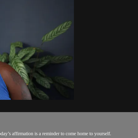
today’s affirmation is a reminder to come home to yourself.