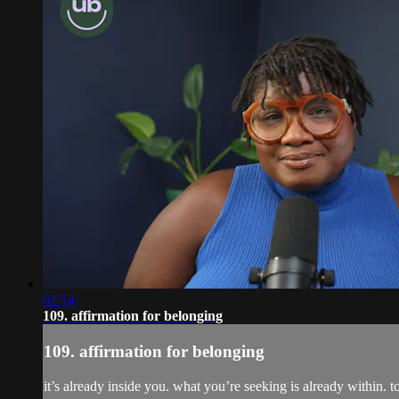
02:14
109. affirmation for belonging
109. affirmation for belonging
it’s already inside you. what you’re seeking is already within. 