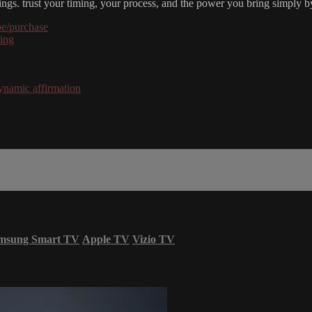
ings. trust your timing, your process, and the power you bring simply b
be/purchase
hing
ynamic affirmation
msung Smart TV
Apple TV
Vizio TV