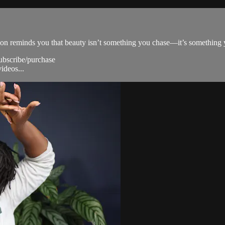
mation reminds you that beauty isn’t something you chase—it’s something
subscribe/purchase
ideos...