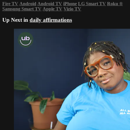
Fire TV
Android
Android TV
iPhone
LG Smart TV
Roku
®
Samsung Smart TV
Apple TV
Vizio TV
Up Next in
daily affirmations