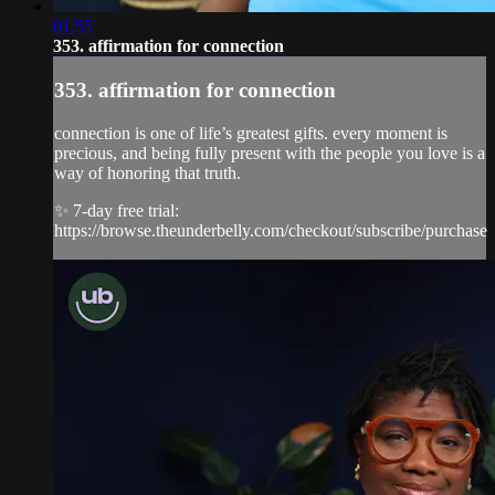
01:55
353. affirmation for connection
353. affirmation for connection
connection is one of life’s greatest gifts. every moment is
precious, and being fully present with the people you love is a
way of honoring that truth.
✨ 7-day free trial:
https://browse.theunderbelly.com/checkout/subscribe/purchase