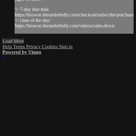
✨ 7-day free trial:
https://browse.theunderbelly.com/checkout/subscribe/purchase
✨ class of the day:
https://browse.theunderbelly.com/videos/calm-down
Load More
Help
Terms
Privacy
Cookies
Sign in
Powered by Vimeo
×