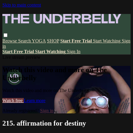
Skip to main content
Browse
Search
YOGA
SHOP
Start Free Trial
Start Watching
Sign
in
Start Free Trial
Start Watching
Sign In
Live stream preview
Watch this video and more on The
Underbelly
Watch this video and more on The Underbelly
Watch free
Learn more
Already registered?
Sign in
215. affirmation for destiny