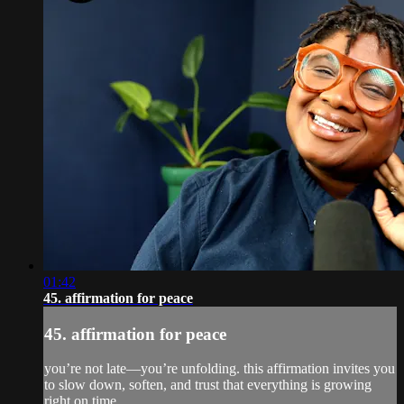
01:42
45. affirmation for peace
45. affirmation for peace
you’re not late—you’re unfolding. this affirmation invites you
to slow down, soften, and trust that everything is growing
right on time.