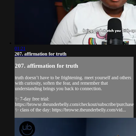
01:21
207. affirmation for truth
207. affirmation for truth
truth doesn’t have to be frightening. meet yourself and others
with curiosity, soften the fear, and remember that
understanding brings you back to connection.
✨ 7-day free trial:
https://browse.theunderbelly.com/checkout/subscribe/purchase
✨ class of the day: https://browse.theunderbelly.com/vid...