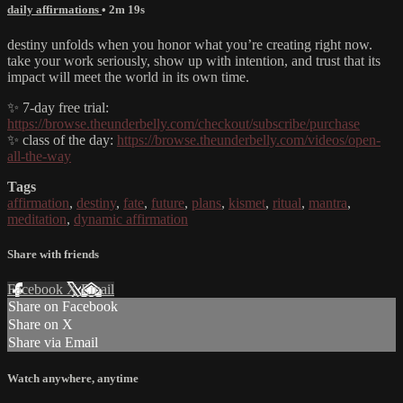
daily affirmations
• 2m 19s
destiny unfolds when you honor what you’re creating right now.
take your work seriously, show up with intention, and trust that its
impact will meet the world in its own time.
✨ 7-day free trial:
https://browse.theunderbelly.com/checkout/subscribe/purchase
✨ class of the day:
https://browse.theunderbelly.com/videos/open-
all-the-way
Tags
affirmation
,
destiny
,
fate
,
future
,
plans
,
kismet
,
ritual
,
mantra
,
meditation
,
dynamic affirmation
Share with friends
Facebook
X
Email
Share on Facebook
Share on X
Share via Email
Watch anywhere, anytime