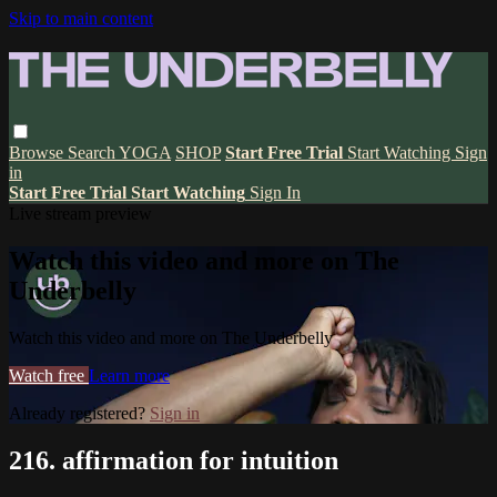
Skip to main content
Browse
Search
YOGA
SHOP
Start Free Trial
Start Watching
Sign
in
Start Free Trial
Start Watching
Sign In
Live stream preview
Watch this video and more on The
Underbelly
Watch this video and more on The Underbelly
Watch free
Learn more
Already registered?
Sign in
216. affirmation for intuition