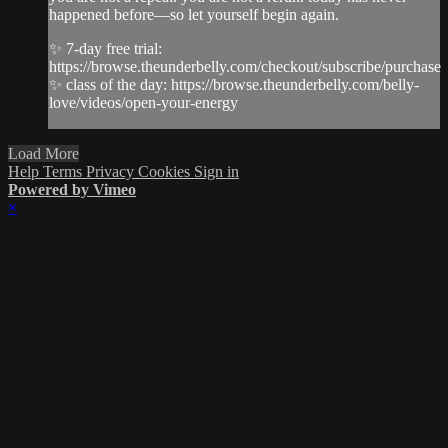
happened before—so let yourself begin again.
✨ 7-day free trial:
https://browse.theunderbelly.com/checkout/subscribe/purchase
✨ class of the day: https://browse.theunderbelly.com/belly-
love/videos/open-your-energy
Load More
Help
Terms
Privacy
Cookies
Sign in
Powered by Vimeo
×