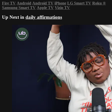
Fire TV
Android
Android TV
iPhone
LG Smart TV
Roku
®
Samsung Smart TV
Apple TV
Vizio TV
Up Next in
daily affirmations