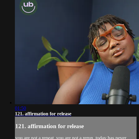
01:50
121. affirmation for release
121. affirmation for release
you are not a repeat. you are not a rerun. today has never