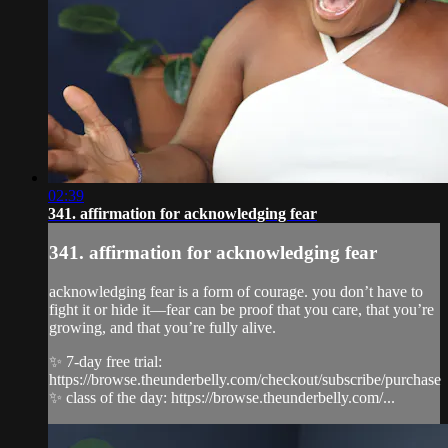
02:39
341. affirmation for acknowledging fear
341. affirmation for acknowledging fear
acknowledging fear is a form of courage. you don’t have to
fight it or hide it—fear can be proof that you care, that you’re
growing, and that you’re fully alive.
✨ 7-day free trial:
https://browse.theunderbelly.com/checkout/subscribe/purchase
✨ class of the day: https://browse.theunderbelly.com/...