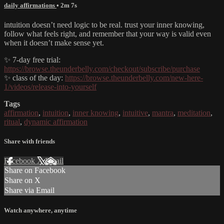
daily affirmations
• 2m 7s
intuition doesn’t need logic to be real. trust your inner knowing,
follow what feels right, and remember that your way is valid even
when it doesn’t make sense yet.
✨ 7-day free trial:
https://browse.theunderbelly.com/checkout/subscribe/purchase
✨ class of the day:
https://browse.theunderbelly.com/new-here-
1/videos/release-into-yourself
Tags
affirmation
,
intuition
,
inner knowing
,
intuitive
,
mantra
,
meditation
,
ritual
,
dynamic affirmation
Share with friends
Facebook
X
Email
Share on Facebook
Share on X
Share via Email
Watch anywhere, anytime