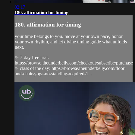
02:17
180. affirmation for timing
180. affirmation for timing
your time belongs to you. move at your own pace, honor
your own rhythm, and let divine timing guide what unfolds
next.
✨ 7-day free trial:
https://browse.theunderbelly.com/checkout/subscribe/purchase
✨ class of the day: https://browse.theunderbelly.com/floor-
and-chair-yoga-no-standing-required-1...