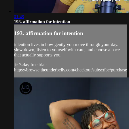
01:49
193. affirmation for intention
193. affirmation for intention
intention lives in how gently you move through your day.
slow down, listen to yourself with care, and choose a pace
that actually supports you.
✨ 7-day free trial:
https://browse.theunderbelly.com/checkout/subscribe/purchase