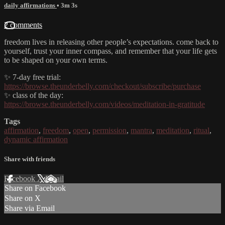
daily affirmations
• 3m 3s
2 comments
freedom lives in releasing other people’s expectations. come back to
yourself, trust your inner compass, and remember that your life gets
to be shaped on your own terms.
✨ 7-day free trial:
https://browse.theunderbelly.com/checkout/subscribe/purchase
✨ class of the day:
https://browse.theunderbelly.com/videos/meditation-in-gratitude
Tags
affirmation
,
freedom
,
open
,
permission
,
mantra
,
meditation
,
ritual
,
dynamic affirmation
Share with friends
Facebook
X
Email
Share on Facebook
Share on X
Share via Email