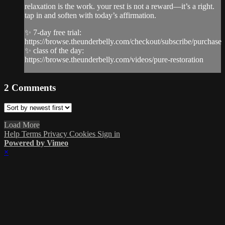
relaxation is the work. your rest is not a reward—it’s a right.
tap in and soften with today’s affirmation.
✨ 7-day free trial:
https://browse.theunderbelly.com/checkout/subscribe/purchase
✨ class of the day:
https://browse.theunderbelly.com/videos/pure-restoration
2
Comments
Load More
Help
Terms
Privacy
Cookies
Sign in
Powered by Vimeo
×