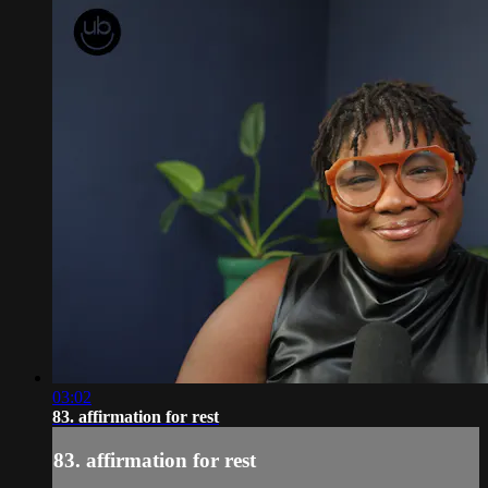
03:02
83. affirmation for rest
83. affirmation for rest