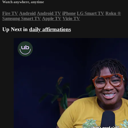
Watch anywhere, anytime
Fire TV
Android
Android TV
iPhone
LG Smart TV
Roku
®
Samsung Smart TV
Apple TV
Vizio TV
Up Next in
daily affirmations