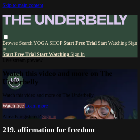
Skip to main content
Browse
Search
YOGA
SHOP
Start Free Trial
Start Watching
Sign
in
Start Free Trial
Start Watching
Sign In
Live stream preview
Watch this video and more on The
Underbelly
Watch this video and more on The Underbelly
Watch free
Learn more
Already registered?
Sign in
219. affirmation for freedom