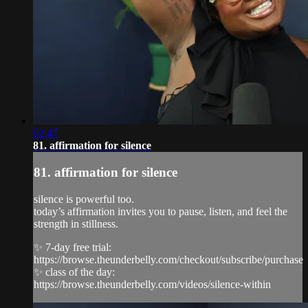
02:47
81. affirmation for silence
81. affirmation for silence
silence is powerful too.
today’s affirmation invites you to pause, listen, and feel the
strength in stillness.
✨ 7-day free trial:
https://browse.theunderbelly.com/checkout/subscribe/purchase
✨ class of the day:
https://browse.theunderbelly.com/videos/silence-within