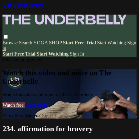
Skip to main content
Browse
Search
YOGA
SHOP
Start Free Trial
Start Watching
Sign
in
Start Free Trial
Start Watching
Sign In
Live stream preview
Watch this video and more on The
Underbelly
Watch this video and more on The Underbelly
Watch free
Learn more
Already registered?
Sign in
234. affirmation for bravery