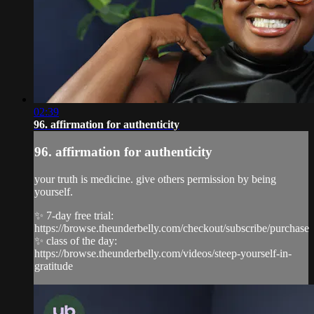
02:39
96. affirmation for authenticity
96. affirmation for authenticity
your truth is medicine. give others permission by being
yourself.
✨ 7-day free trial:
https://browse.theunderbelly.com/checkout/subscribe/purchase
✨ class of the day:
https://browse.theunderbelly.com/videos/steep-yourself-in-
gratitude