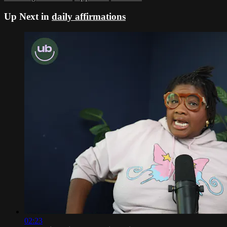
Up Next in
daily affirmations
02:23