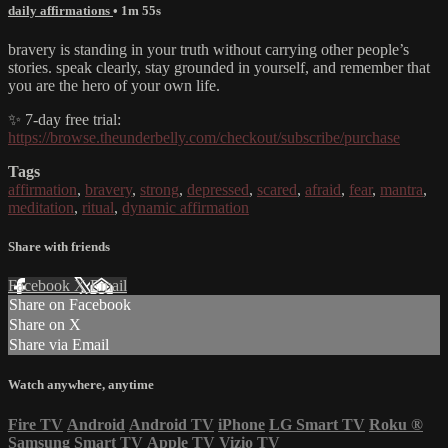
daily affirmations
• 1m 55s
bravery is standing in your truth without carrying other people’s
stories. speak clearly, stay grounded in yourself, and remember that
you are the hero of your own life.
✨ 7-day free trial:
https://browse.theunderbelly.com/checkout/subscribe/purchase
Tags
affirmation
,
bravery
,
strong
,
depressed
,
scared
,
afraid
,
fear
,
mantra
,
meditation
,
ritual
,
dynamic affirmation
Share with friends
Facebook
X
Email
Share on Facebook
Share on X
Share via Email
Watch anywhere, anytime
Fire TV
Android
Android TV
iPhone
LG Smart TV
Roku
®
Samsung Smart TV
Apple TV
Vizio TV