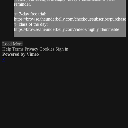
reminder.
✨ 7-day free trial:
https://browse.theunderbelly.com/checkout/subscribe/purchase
✨ class of the day:
https://browse.theunderbelly.com/videos/highly-flammable
Load More
Help
Terms
Privacy
Cookies
Sign in
Powered by Vimeo
×