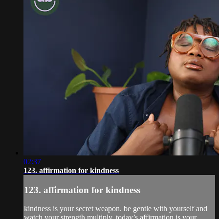
02:37
123. affirmation for kindness
123. affirmation for kindness
kindness is your secret weapon. be gentle with yourself and
watch your strength multiply. today’s affirmation is your