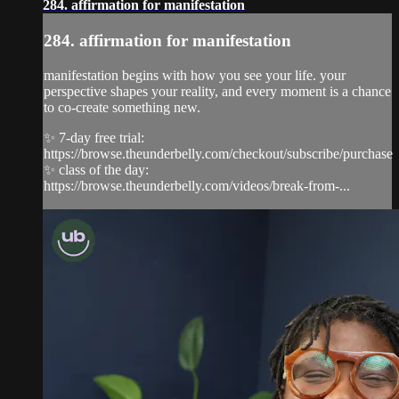
284. affirmation for manifestation
284. affirmation for manifestation
manifestation begins with how you see your life. your
perspective shapes your reality, and every moment is a chance
to co-create something new.
✨ 7-day free trial:
https://browse.theunderbelly.com/checkout/subscribe/purchase
✨ class of the day:
https://browse.theunderbelly.com/videos/break-from-...