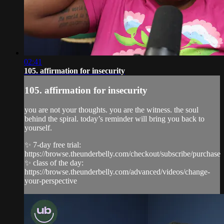
02:41
105. affirmation for insecurity
105. affirmation for insecurity
you are not your thoughts. you are the witness. the soul
behind the spiral. today’s reminder will bring you back to
yourself.
✨ 7-day free trial:
https://browse.theunderbelly.com/checkout/subscribe/purchase
✨ class of the day:
https://browse.theunderbelly.com/advanced/videos/change-
your-perspective