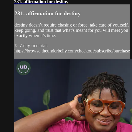
231. affirmation for destiny
231. affirmation for destiny
destiny doesn’t require chasing or force. take care of yourself,
keep going, and trust that what’s meant for you will meet you
exactly when it’s time.
✨ 7-day free trial:
https://browse.theunderbelly.com/checkout/subscribe/purchase