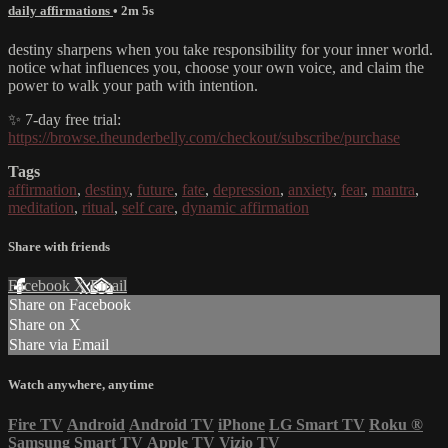
daily affirmations
• 2m 5s
destiny sharpens when you take responsibility for your inner world.
notice what influences you, choose your own voice, and claim the
power to walk your path with intention.
✨ 7-day free trial:
https://browse.theunderbelly.com/checkout/subscribe/purchase
Tags
affirmation
,
destiny
,
future
,
fate
,
depression
,
anxiety
,
fear
,
mantra
,
meditation
,
ritual
,
self care
,
dynamic affirmation
Share with friends
Facebook
X
Email
Share on Facebook
Share on X
Share via Email
Watch anywhere, anytime
Fire TV
Android
Android TV
iPhone
LG Smart TV
Roku
®
Samsung Smart TV
Apple TV
Vizio TV