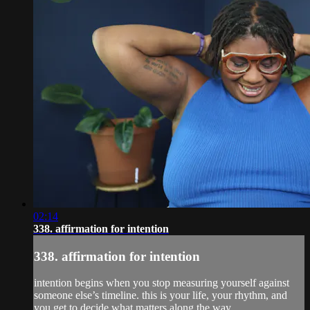
02:14
338. affirmation for intention
338. affirmation for intention
intention begins when you stop measuring yourself against
someone else’s timeline. this is your life, your rhythm, and
you get to decide what matters along the way.