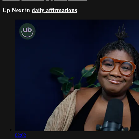
Up Next in
daily affirmations
02:02