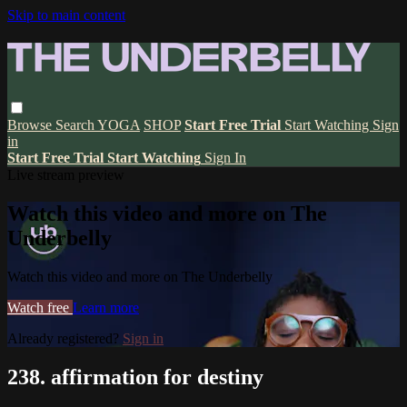
Skip to main content
Browse
Search
YOGA
SHOP
Start Free Trial
Start Watching
Sign
in
Start Free Trial
Start Watching
Sign In
Live stream preview
Watch this video and more on The
Underbelly
Watch this video and more on The Underbelly
Watch free
Learn more
Already registered?
Sign in
238. affirmation for destiny