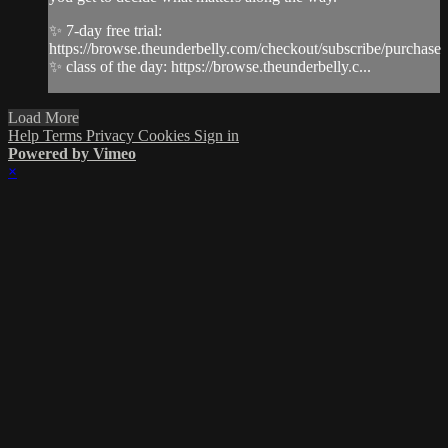
✨ 7-day free trial:
https://browse.theunderbelly.com/checkout/subscribe/purchase
✨ class of the day: https://browse.theunderbelly.c...
Load More
Help
Terms
Privacy
Cookies
Sign in
Powered by Vimeo
×