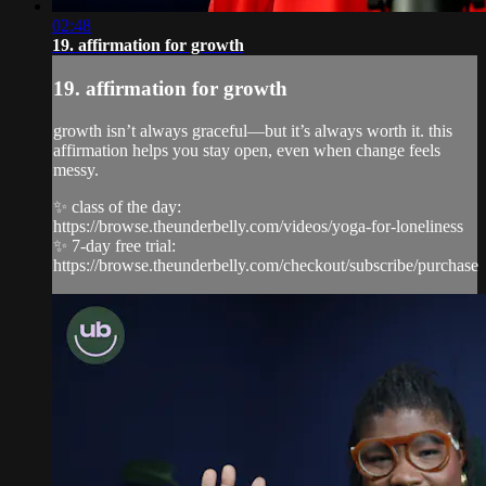
02:48
19. affirmation for growth
19. affirmation for growth
growth isn’t always graceful—but it’s always worth it. this
affirmation helps you stay open, even when change feels
messy.
✨ class of the day:
https://browse.theunderbelly.com/videos/yoga-for-loneliness
✨ 7-day free trial:
https://browse.theunderbelly.com/checkout/subscribe/purchase