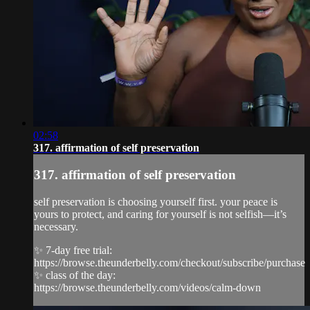
02:58
317. affirmation of self preservation
317. affirmation of self preservation
self preservation is choosing yourself first. your peace is
yours to protect, and caring for yourself is not selfish—it’s
necessary.
✨ 7-day free trial:
https://browse.theunderbelly.com/checkout/subscribe/purchase
✨ class of the day:
https://browse.theunderbelly.com/videos/calm-down