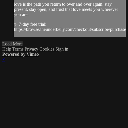
love is the path you return to over and over again. stay
present, stay open, and trust that love meets you wherever
you are.
✨ 7-day free trial:
https://browse.theunderbelly.com/checkout/subscribe/purchase
Load More
Help
Terms
Privacy
Cookies
Sign in
Powered by Vimeo
×