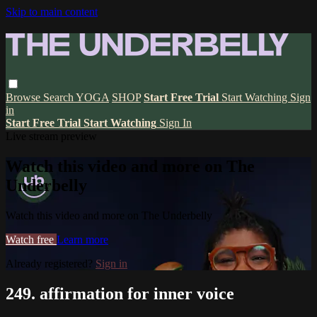
Skip to main content
Browse
Search
YOGA
SHOP
Start Free Trial
Start Watching
Sign
in
Start Free Trial
Start Watching
Sign In
Live stream preview
Watch this video and more on The
Underbelly
Watch this video and more on The Underbelly
Watch free
Learn more
Already registered?
Sign in
249. affirmation for inner voice