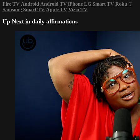
Fire TV
Android
Android TV
iPhone
LG Smart TV
Roku
®
Samsung Smart TV
Apple TV
Vizio TV
Up Next in
daily affirmations