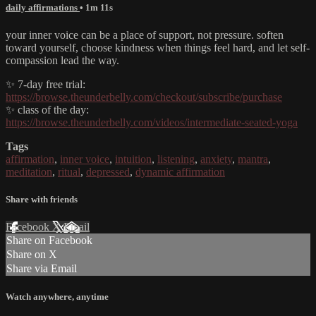
daily affirmations
• 1m 11s
your inner voice can be a place of support, not pressure. soften
toward yourself, choose kindness when things feel hard, and let self-
compassion lead the way.
✨ 7-day free trial:
https://browse.theunderbelly.com/checkout/subscribe/purchase
✨ class of the day:
https://browse.theunderbelly.com/videos/intermediate-seated-yoga
Tags
affirmation
,
inner voice
,
intuition
,
listening
,
anxiety
,
mantra
,
meditation
,
ritual
,
depressed
,
dynamic affirmation
Share with friends
Facebook
X
Email
Share on Facebook
Share on X
Share via Email
Watch anywhere, anytime