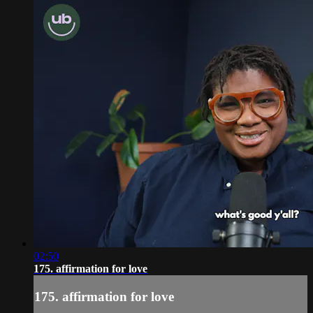
02:50
175. affirmation for love
175. affirmation for love