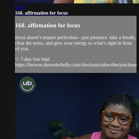
02:03
168. affirmation for focus
168. affirmation for focus
focus doesn’t require perfection—just presence. take a breath,
clear the noise, and give your energy to what’s right in front
of you.
✨ 7-day free trial:
https://browse.theunderbelly.com/checkout/subscribe/purchase