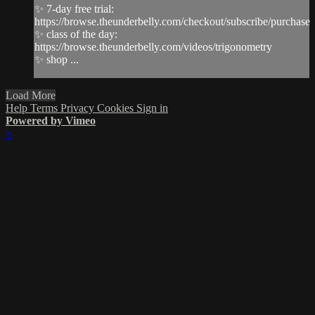
✨ 7-day free trial:
https://browse.theunderbelly.com/checkout/subscribe/purchase
✨ class of the day:
https://browse.theunderbelly.com/videos/trigonometry
✨ shop ...
Load More
Help
Terms
Privacy
Cookies
Sign in
Powered by Vimeo
×