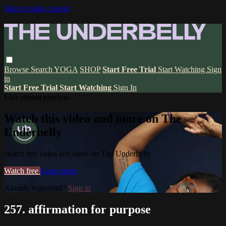
Skip to main content
Browse
Search
YOGA
SHOP
Start Free Trial
Start Watching
Sign
in
Start Free Trial
Start Watching
Sign In
Live stream preview
Watch this video and more on The
Underbelly
Watch this video and more on The Underbelly
Watch free
Learn more
Already registered?
Sign in
257. affirmation for purpose