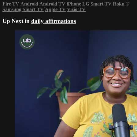
Fire TV
Android
Android TV
iPhone
LG Smart TV
Roku
®
Samsung Smart TV
Apple TV
Vizio TV
Up Next in
daily affirmations