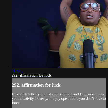
01:54
292. affirmation for luck
292. affirmation for luck
luck shifts when you trust your intuition and let yourself play.
your creativity, honesty, and joy open doors you don’t have to
force.