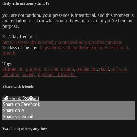
daily affirmations
• 1m 51s
you are not random. your presence is intentional, and this moment is
an invitation to act on what you truly want. trust that you’re here on
purpose.
✨ 7-day free trial:
https://browse.theunderbelly.com/checkout/subscribe/purchase
✨ class of the day:
https://browse.theunderbelly.com/videos/break-
from-b
Tags
affirmation
,
purpose
,
mission
,
mantra
,
meditation
,
ritual
,
self care
,
intention
,
anxiety
,
dynamic affirmation
Share with friends
Facebook
X
Email
Share on Facebook
Share on X
Share via Email
Watch anywhere, anytime