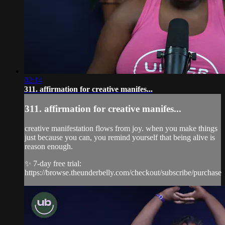
02:14
311. affirmation for creative manifes...
311. affirmation for creative manifes...
creative manifestation flows from joy. when you make things
just because you can, you remind yourself that being alive is
reason enough.
✨ 7-day free trial:
https://browse.theunderbelly.com/checkout/subscribe/purchase