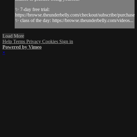
✨ 7-day free trial:
https://browse.theunderbelly.com/checkout/subscribe/purchase
✨ class of the day: https://browse.theunderbelly.com/videos...
Load More
Help
Terms
Privacy
Cookies
Sign in
Powered by Vimeo
×