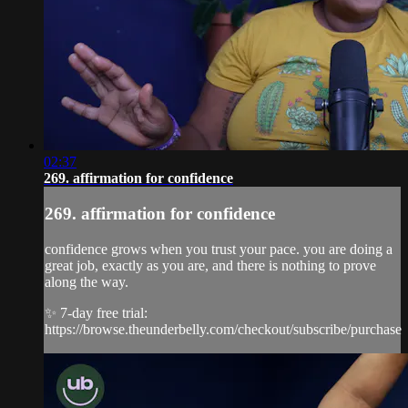
02:37
269. affirmation for confidence
269. affirmation for confidence
confidence grows when you trust your pace. you are doing a
great job, exactly as you are, and there is nothing to prove
along the way.
✨ 7-day free trial:
https://browse.theunderbelly.com/checkout/subscribe/purchase