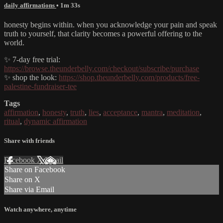
daily affirmations
• 1m 33s
honesty begins within. when you acknowledge your pain and speak
truth to yourself, that clarity becomes a powerful offering to the
world.
✨ 7-day free trial:
https://browse.theunderbelly.com/checkout/subscribe/purchase
✨ shop the look:
https://shop.theunderbelly.com/products/free-
palestine-fundraiser-tee
Tags
affirmation
,
honesty
,
truth
,
lies
,
acceptance
,
mantra
,
meditation
,
ritual
,
dynamic affirmation
Share with friends
Facebook
X
Email
Share on Facebook
Share on X
Share via Email
Watch anywhere, anytime