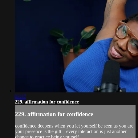
02:17
229. affirmation for confidence
229. affirmation for confidence
confidence deepens when you let yourself be seen as you are.
your presence is the gift—every interaction is just another
chance to practice being yourself.