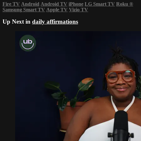
Fire TV
Android
Android TV
iPhone
LG Smart TV
Roku
®
Samsung Smart TV
Apple TV
Vizio TV
Up Next in
daily affirmations