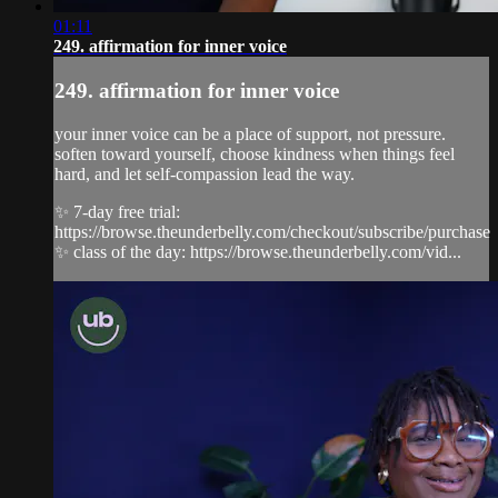
01:11
249. affirmation for inner voice
249. affirmation for inner voice
your inner voice can be a place of support, not pressure.
soften toward yourself, choose kindness when things feel
hard, and let self-compassion lead the way.
✨ 7-day free trial:
https://browse.theunderbelly.com/checkout/subscribe/purchase
✨ class of the day: https://browse.theunderbelly.com/vid...