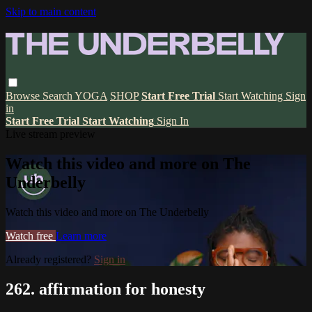
Skip to main content
Browse
Search
YOGA
SHOP
Start Free Trial
Start Watching
Sign
in
Start Free Trial
Start Watching
Sign In
Live stream preview
Watch this video and more on The
Underbelly
Watch this video and more on The Underbelly
Watch free
Learn more
Already registered?
Sign in
262. affirmation for honesty