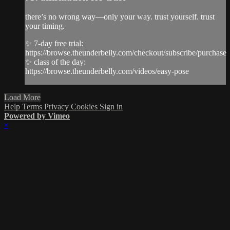
there’s no wrong way—only your way. trust yourself. trust
your timing.
✨ 7-day free trial:
https://browse.theunderbelly.com/checkout/subscribe/purchase
✨ class of the day:
https://browse.theunderbelly.com/videos/easy-pose
Load More
Help
Terms
Privacy
Cookies
Sign in
Powered by Vimeo
×