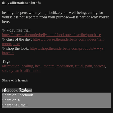
daily affirmations
• 2m 46s
healing deepens when you prioritize your well-being. caring for
yourself is not separate from your purpose—it is part of why you’re
here.
✨ 7-day free trial:
https://browse.theunderbelly.com/checkout/subscribe/purchase
✨ class of the day:
https://browse.theunderbelly.com/videos/half-
moon-pose
✨ shop the look:
https://shop.theunderbelly.com/products/wwys-
bracelet
Tags
affirmation
,
healing
,
heal
,
mantra
,
meditation
,
ritual
,
pain
,
sorrow
,
sad
,
dynamic affirmation
Share with friends
Facebook
X
Email
Share on Facebook
Share on X
Share via Email