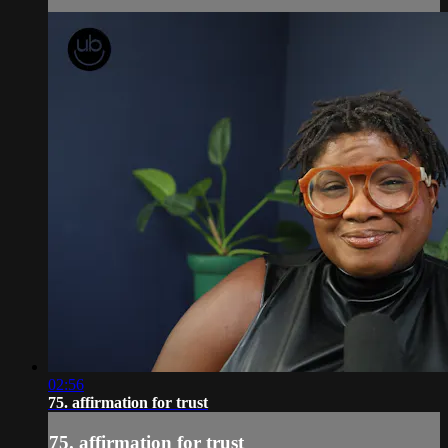
02:56
75. affirmation for trust
75. affirmation for trust