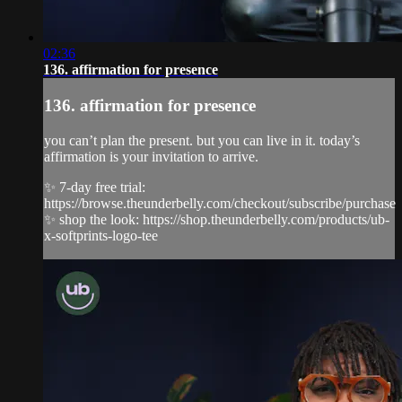
02:36
136. affirmation for presence
136. affirmation for presence
you can’t plan the present. but you can live in it. today’s
affirmation is your invitation to arrive.
✨ 7-day free trial:
https://browse.theunderbelly.com/checkout/subscribe/purchase
✨ shop the look: https://shop.theunderbelly.com/products/ub-
x-softprints-logo-tee