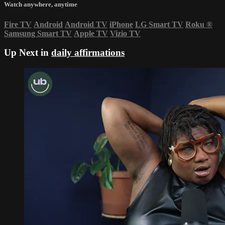
Watch anywhere, anytime
Fire TV
Android
Android TV
iPhone
LG Smart TV
Roku
®
Samsung Smart TV
Apple TV
Vizio TV
Up Next in
daily affirmations