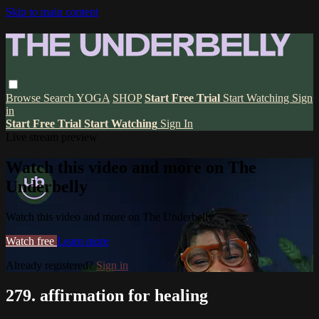
Skip to main content
Browse
Search
YOGA
SHOP
Start Free Trial
Start Watching
Sign
in
Start Free Trial
Start Watching
Sign In
Live stream preview
Watch this video and more on The
Underbelly
Watch this video and more on The Underbelly
Watch free
Learn more
Already registered?
Sign in
279. affirmation for healing