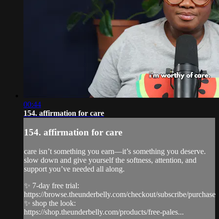
00:44
154. affirmation for care
154. affirmation for care
care isn’t something you earn—it’s something you deserve.
slow down and give yourself the softness, attention, and
support you’ve needed all along.
✨ 7-day free trial:
https://browse.theunderbelly.com/checkout/subscribe/purchase
✨ shop the look:
https://shop.theunderbelly.com/products/free-pales...