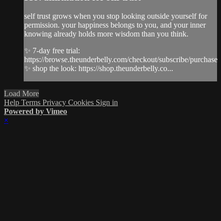
self trust grows when you stop looking outside yourself for
permission. your happiness belongs to you, and your inner
knowing already holds more wisdom than you think.
✨ 7-day free trial:
https://browse.theunderbelly.com/checkout/subscribe/purchase
✨ shop the look: https://shop.theunderbelly.co...
Load More
Help
Terms
Privacy
Cookies
Sign in
Powered by Vimeo
×