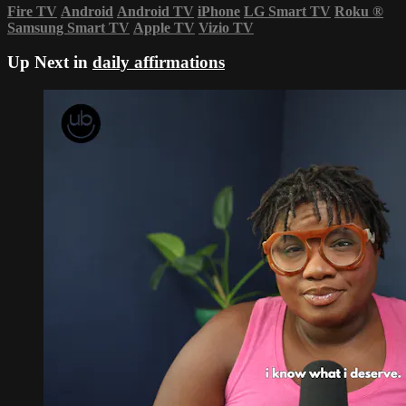
Fire TV
Android
Android TV
iPhone
LG Smart TV
Roku
®
Samsung Smart TV
Apple TV
Vizio TV
Up Next in
daily affirmations