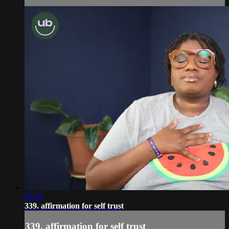
02:29
339. affirmation for self trust
339. affirmation for self trust