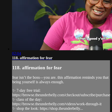
02:04
118. affirmation for fear
118. affirmation for fear
fear isn’t the boss—you are. this affirmation reminds you that
being yourself is always enough.
✨ 7-day free trial:
https://browse.theunderbelly.com/checkout/subscribe/purchase
✨ class of the day:
https://browse.theunderbelly.com/videos/work-through-it
✨ shop the look: https://shop.theunderbelly...