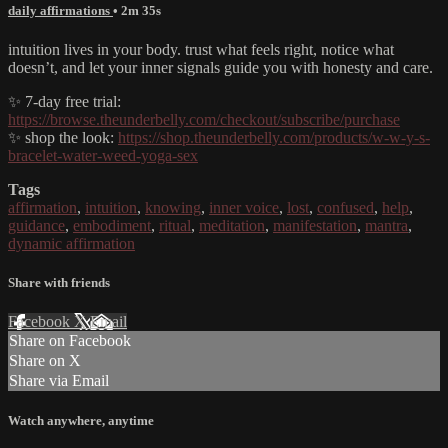
daily affirmations
• 2m 35s
intuition lives in your body. trust what feels right, notice what
doesn’t, and let your inner signals guide you with honesty and care.
✨ 7-day free trial:
https://browse.theunderbelly.com/checkout/subscribe/purchase
✨ shop the look:
https://shop.theunderbelly.com/products/w-w-y-s-
bracelet-water-weed-yoga-sex
Tags
affirmation
,
intuition
,
knowing
,
inner voice
,
lost
,
confused
,
help
,
guidance
,
embodiment
,
ritual
,
meditation
,
manifestation
,
mantra
,
dynamic affirmation
Share with friends
Facebook
X
Email
Share on Facebook
Share on X
Share via Email
Watch anywhere, anytime