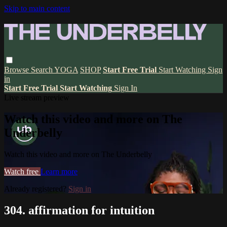
Skip to main content
Browse
Search
YOGA
SHOP
Start Free Trial
Start Watching
Sign
in
Start Free Trial
Start Watching
Sign In
Live stream preview
Watch this video and more on The
Underbelly
Watch this video and more on The Underbelly
Watch free
Learn more
Already registered?
Sign in
304. affirmation for intuition