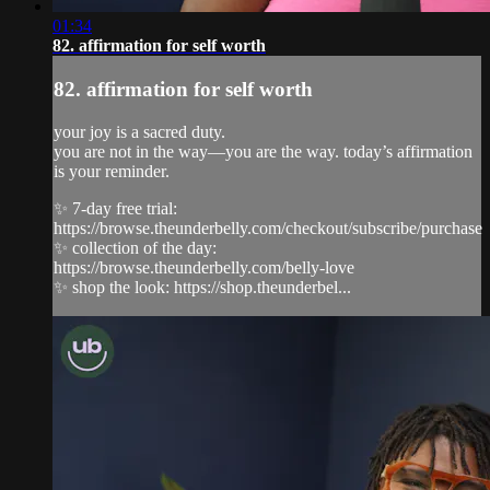
01:34
82. affirmation for self worth
82. affirmation for self worth
your joy is a sacred duty.
you are not in the way—you are the way. today’s affirmation
is your reminder.
✨ 7-day free trial:
https://browse.theunderbelly.com/checkout/subscribe/purchase
✨ collection of the day:
https://browse.theunderbelly.com/belly-love
✨ shop the look: https://shop.theunderbel...