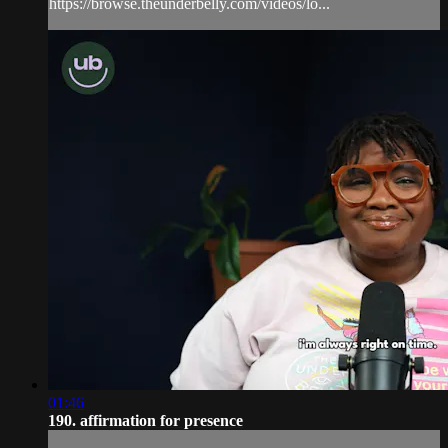
https://browse.theunderbelly.com/videos/lo...
01:46
190. affirmation for presence