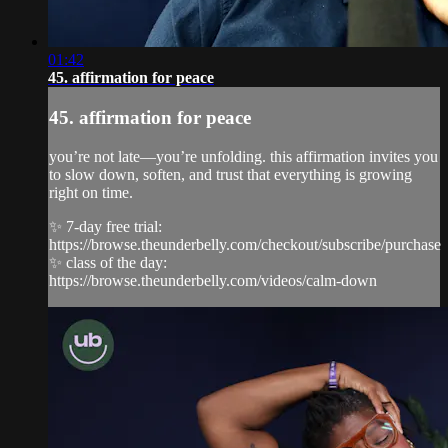
01:42
45. affirmation for peace
45. affirmation for peace
you’re not late—you’re unfolding. this affirmation invites you
to slow down, soften, and trust that everything is growing
right on time.
✨ 7-day free trial:
https://browse.theunderbelly.com/checkout/subscribe/purchase
✨ class of the day:
https://browse.theunderbelly.com/videos/calm-down