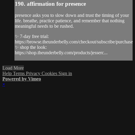
190. affirmation for presence
presence asks you to slow down and trust the timing of your
life. breathe, practice patience, and remember that nothing
meaningful needs to be rushed.
✨ 7-day free trial:
https://browse.theunderbelly.com/checkout/subscribe/purchase
✨ shop the look:
https://shop.theunderbelly.com/products/jesserc...
Load More
Help
Terms
Privacy
Cookies
Sign in
Powered by Vimeo
×