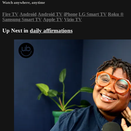
Watch anywhere, anytime
Fire TV
Android
Android TV
iPhone
LG Smart TV
Roku
®
Samsung Smart TV
Apple TV
Vizio TV
Up Next in
daily affirmations