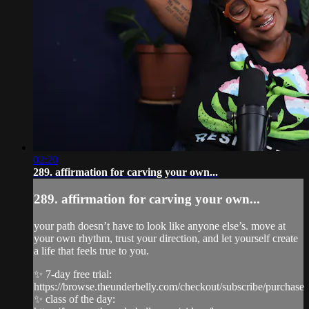
02:20
289. affirmation for carving your own...
289. affirmation for carving your own...
your path doesn’t have to look like anyone else’s. move at
your own rhythm, trust your direction, and let yourself create
a life that feels true to you.
✨ 7-day free trial:
https://browse.theunderbelly.com/checkout/subscribe/purchase
✨ class of the day: