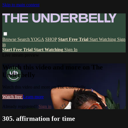
Skip to main content
Browse
Search
YOGA
SHOP
Start Free Trial
Start Watching
Sign
in
Start Free Trial
Start Watching
Sign In
Live stream preview
Watch this video and more on The
Underbelly
Watch this video and more on The Underbelly
Watch free
Learn more
Already registered?
Sign in
305. affirmation for time