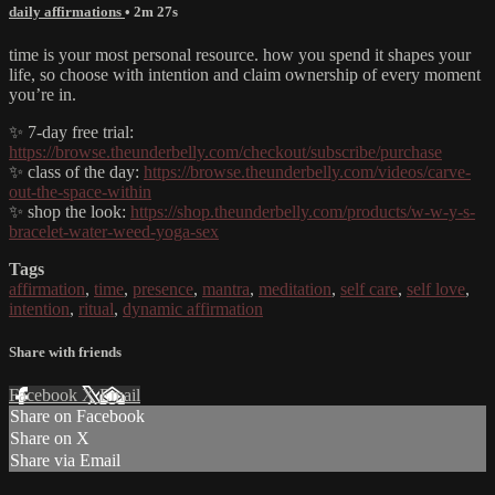
daily affirmations
• 2m 27s
time is your most personal resource. how you spend it shapes your
life, so choose with intention and claim ownership of every moment
you’re in.
✨ 7-day free trial:
https://browse.theunderbelly.com/checkout/subscribe/purchase
✨ class of the day:
https://browse.theunderbelly.com/videos/carve-
out-the-space-within
✨ shop the look:
https://shop.theunderbelly.com/products/w-w-y-s-
bracelet-water-weed-yoga-sex
Tags
affirmation
,
time
,
presence
,
mantra
,
meditation
,
self care
,
self love
,
intention
,
ritual
,
dynamic affirmation
Share with friends
Facebook
X
Email
Share on Facebook
Share on X
Share via Email