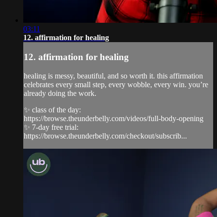
03:11
12. affirmation for healing
12. affirmation for healing
healing is messy, beautiful, and so worth it. this affirmation
celebrates every small step, every wobble, every win. you’re
already doing the work.
✨ class of the day:
https://browse.theunderbelly.com/videos/full-body-opening
✨ 7-day free trial:
https://browse.theunderbelly.com/checkout/subscrib...