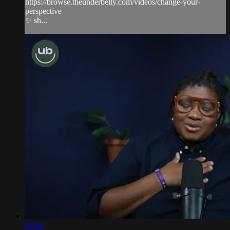
https://browse.theunderbelly.com/videos/change-your-
perspective
✨ sh...
02:06