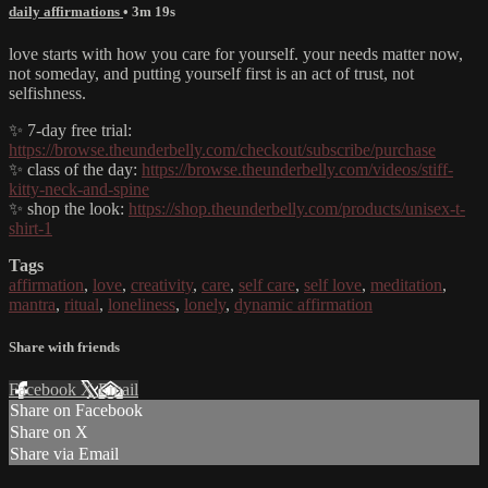
daily affirmations
• 3m 19s
love starts with how you care for yourself. your needs matter now,
not someday, and putting yourself first is an act of trust, not
selfishness.
✨ 7-day free trial:
https://browse.theunderbelly.com/checkout/subscribe/purchase
✨ class of the day:
https://browse.theunderbelly.com/videos/stiff-
kitty-neck-and-spine
✨ shop the look:
https://shop.theunderbelly.com/products/unisex-t-
shirt-1
Tags
affirmation
,
love
,
creativity
,
care
,
self care
,
self love
,
meditation
,
mantra
,
ritual
,
loneliness
,
lonely
,
dynamic affirmation
Share with friends
Facebook
X
Email
Share on Facebook
Share on X
Share via Email