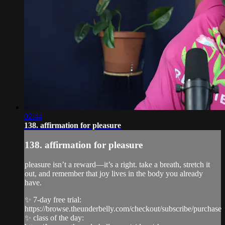
02:44
138. affirmation for pleasure
138. affirmation for pleasure
pleasure isn’t a reward—it’s a right. take a breath, stretch it
out, and remember that joy lives in the body you already
have.
✨ 7-day free trial:
https://browse.theunderbelly.com/checkout/subscribe/purchase
✨ class of the day: