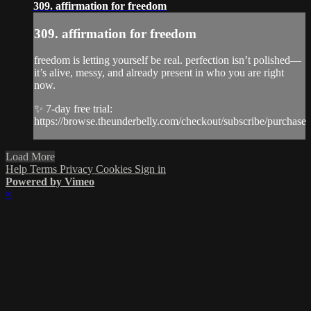
309. affirmation for freedom
309. affirmation for freedom
freedom is letting yourself be real. perfection isn’t polished—
it’s alive, messy, and already present in who you are right
now.
✨ 7-day free trial:
https://browse.theunderbelly.com/checkout/subscribe/purchase
Load More
Help
Terms
Privacy
Cookies
Sign in
Powered by Vimeo
×