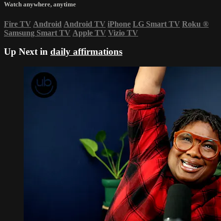
Watch anywhere, anytime
Fire TV
Android
Android TV
iPhone
LG Smart TV
Roku
®
Samsung Smart TV
Apple TV
Vizio TV
Up Next in
daily affirmations