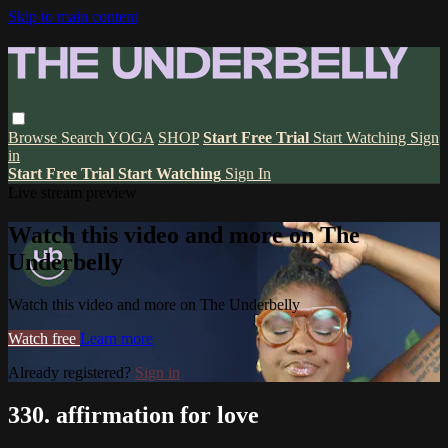
Skip to main content
Browse
Search
YOGA
SHOP
Start Free Trial
Start Watching
Sign
in
Start Free Trial
Start Watching
Sign In
Live stream preview
Watch this video and more on The
Underbelly
Watch this video and more on The Underbelly
Watch free
Learn more
Already registered?
Sign in
330. affirmation for love