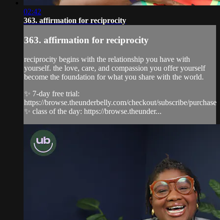
02:42
363. affirmation for reciprocity
363. affirmation for reciprocity
reciprocity begins with the relationship you have with
yourself. the love, care, and compassion you offer yourself
become the foundation for what you share with the world.
✨ 7-day free trial:
https://browse.theunderbelly.com/checkout/subscribe/purchase
✨ class of the day: https://browse.theunder...