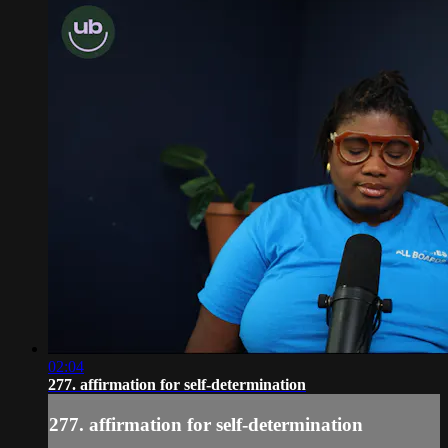
02:04
277. affirmation for self-determination
277. affirmation for self-determination