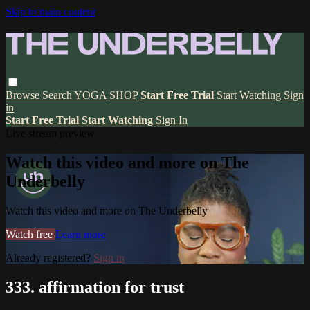
Skip to main content
Browse
Search
YOGA
SHOP
Start Free Trial
Start Watching
Sign
in
Start Free Trial
Start Watching
Sign In
Live stream preview
Watch this video and more on The
Underbelly
Watch this video and more on The Underbelly
Watch free
Learn more
Already registered?
Sign in
333. affirmation for trust