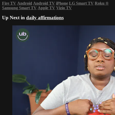
Fire TV
Android
Android TV
iPhone
LG Smart TV
Roku
®
Samsung Smart TV
Apple TV
Vizio TV
Up Next in
daily affirmations