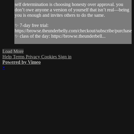
self determination is choosing honesty over approval. you
don’t owe anyone a version of yourself that isn’t real—being
you is enough and invites others to do the same.
✨ 7-day free trial:
https://browse.theunderbelly.com/checkout/subscribe/purchase
✨ class of the day: https://browse.theunderbell...
Load More
Help
Terms
Privacy
Cookies
Sign in
Powered by Vimeo
×