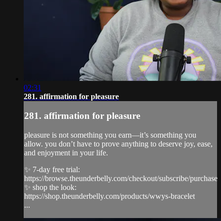
02:31
281. affirmation for pleasure
281. affirmation for pleasure
pleasure is not something you earn—it’s something you
allow. you don’t have to prove anything to deserve joy, ease,
and enjoyment in your life.
✨ 7-day free trial:
https://browse.theunderbelly.com/checkout/subscribe/purchase
✨ shop the look:
https://shop.theunderbelly.com/products/wwys-bracelet
...