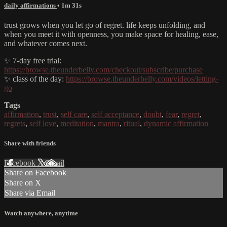
daily affirmations
• 1m 31s
trust grows when you let go of regret. life keeps unfolding, and
when you meet it with openness, you make space for healing, ease,
and whatever comes next.
✨ 7-day free trial:
https://browse.theunderbelly.com/checkout/subscribe/purchase
✨ class of the day:
https://browse.theunderbelly.com/videos/letting-
go
Tags
affirmation
,
trust
,
self care
,
self acceptance
,
doubt
,
fear
,
regret
,
regrets
,
self love
,
meditation
,
mantra
,
ritual
,
dynamic affirmation
Share with friends
Facebook
X
Email
Share on Facebook
Share on X
Share via Email
Watch anywhere, anytime