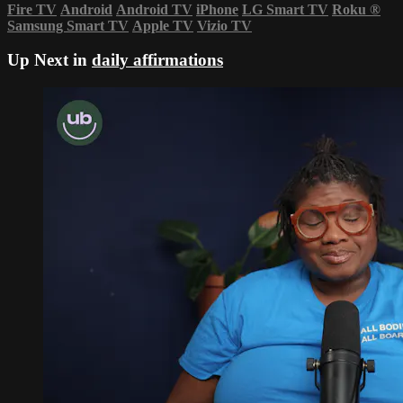
Fire TV
Android
Android TV
iPhone
LG Smart TV
Roku
®
Samsung Smart TV
Apple TV
Vizio TV
Up Next in
daily affirmations