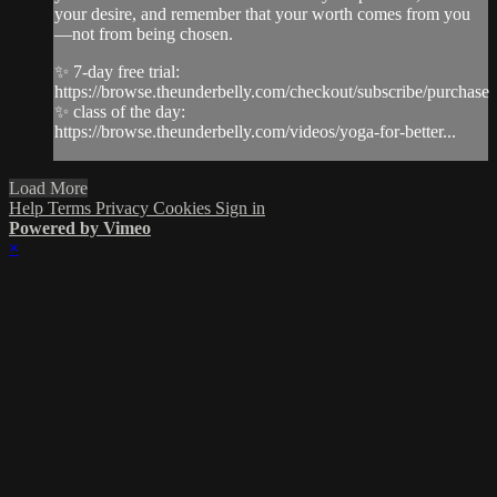
your desire, and remember that your worth comes from you
—not from being chosen.
✨ 7-day free trial:
https://browse.theunderbelly.com/checkout/subscribe/purchase
✨ class of the day:
https://browse.theunderbelly.com/videos/yoga-for-better...
Load More
Help
Terms
Privacy
Cookies
Sign in
Powered by Vimeo
×