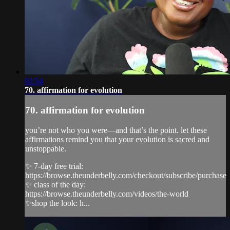
02:54
70. affirmation for evolution
70. affirmation for evolution
you’re not who you were—and that’s the point. let these
affirmations remind you that your evolution is sacred and
unstoppable.
✨ 7-day free trial:
https://browse.theunderbelly.com/checkout/subscribe/purchase
✨ class of the day:
https://browse.theunderbelly.com/videos/the-world
✨shop the look: h...