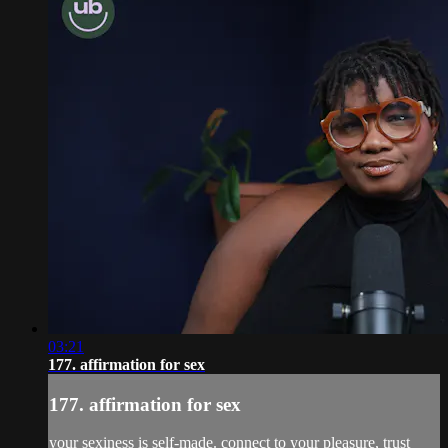
03:21
177. affirmation for sex
177. affirmation for sex
your sexiness is self-made. connect to your pleasure, trust