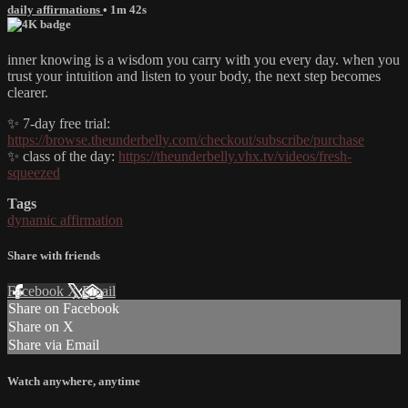
daily affirmations
• 1m 42s
inner knowing is a wisdom you carry with you every day. when you
trust your intuition and listen to your body, the next step becomes
clearer.
✨ 7-day free trial:
https://browse.theunderbelly.com/checkout/subscribe/purchase
✨ class of the day:
https://theunderbelly.vhx.tv/videos/fresh-
squeezed
Tags
dynamic affirmation
Share with friends
Facebook
X
Email
Share on Facebook
Share on X
Share via Email
Watch anywhere, anytime