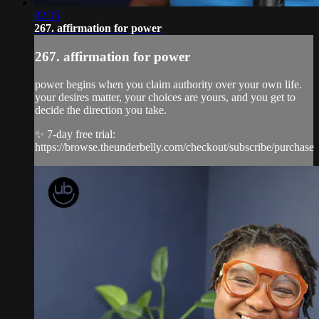
02:05
267. affirmation for power
267. affirmation for power
power begins when you claim authority over your own life.
your desires matter, your choices are yours, and you get to
decide the direction you take.
✨ 7-day free trial:
https://browse.theunderbelly.com/checkout/subscribe/purchase