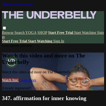
Skip to main content
Browse
Search
YOGA
SHOP
Start Free Trial
Start Watching
Sign
in
Start Free Trial
Start Watching
Sign In
Live stream preview
Watch this video and more on The
Underbelly
Watch this video and more on The Underbelly
Watch free
Learn more
Already registered?
Sign in
347. affirmation for inner knowing