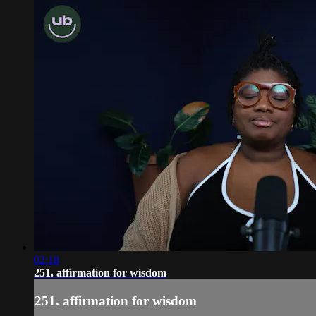
02:18
251. affirmation for wisdom
251. affirmation for wisdom