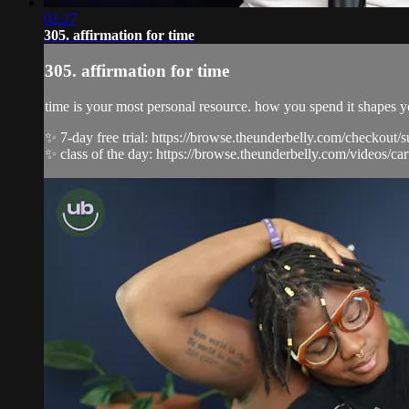
02:27
305. affirmation for time
305. affirmation for time
time is your most personal resource. how you spend it shapes y
✨ 7-day free trial: https://browse.theunderbelly.com/checkout/
✨ class of the day: https://browse.theunderbelly.com/videos/carv