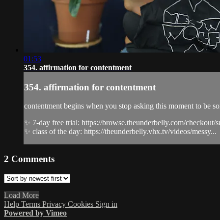
01:53
354. affirmation for contentment
354. affirmation for contentment
contentment begins when you stop asking this moment to be someth
✨ 7-day free trial: https://browse.theunderbelly.com/checkout/
✨ class of the day: https://theunderbelly.vhx.tv/videos/messy...
2
Comments
Load More
Help
Terms
Privacy
Cookies
Sign in
Powered by Vimeo