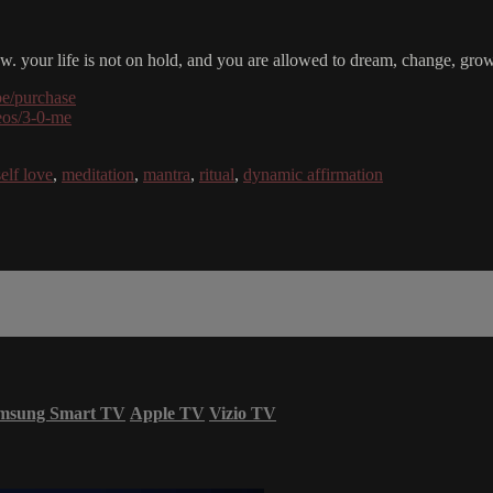
 now. your life is not on hold, and you are allowed to dream, change, g
be/purchase
deos/3-0-me
self love
,
meditation
,
mantra
,
ritual
,
dynamic affirmation
msung Smart TV
Apple TV
Vizio TV