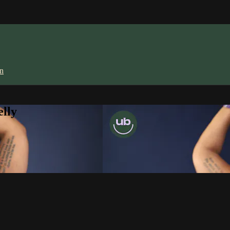
in
lly