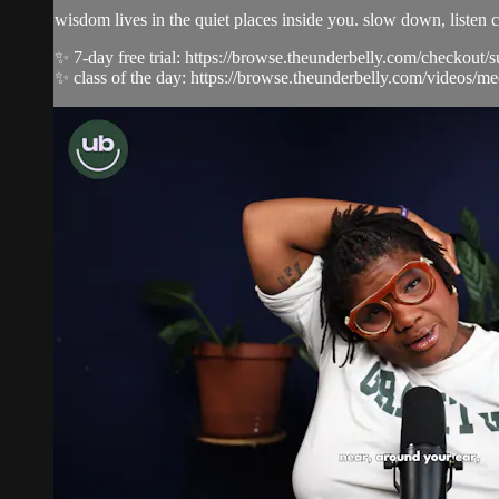
wisdom lives in the quiet places inside you. slow down, listen c
✨ 7-day free trial: https://browse.theunderbelly.com/checkout/
✨ class of the day: https://browse.theunderbelly.com/videos/me