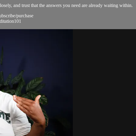
losely, and trust that the answers you need are already waiting within.
subscribe/purchase
ditation101