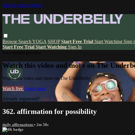
Skip to main content
Browse
Search
YOGA
SHOP
Start Free Trial
Start Watching
Sign 
Start Free Trial
Start Watching
Sign In
Live stream preview
Watch this video and more on The Underbe
Watch this video and more on The Underbelly
Watch free
Learn more
Already registered?
Sign in
362. affirmation for possibility
daily affirmations
• 2m 58s