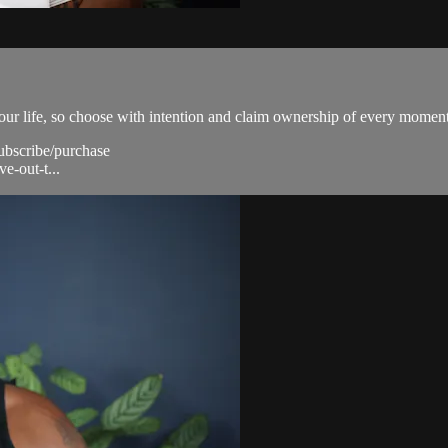
our life, so choose with intention and claim ownership of every moment
subscribe/purchase
e-out-t...