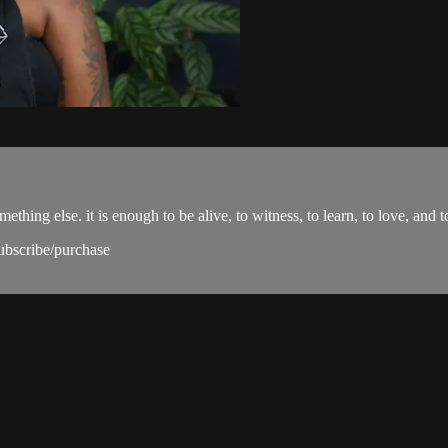
ing else. it is enough to be alive, to witness, to learn, to love, and t
subscribe/purchase