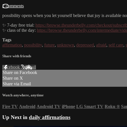
2 comments
possibility opens when you let yourself believe that joy is available
✨ 7-day free trial:
https://browse.theunderbelly.com/checkout/subscri
✨ class of the day:
https://browse.theunderbelly.com/intermediate/vi
Tags
affirmation
,
possibility
,
future
,
unknown
,
depressed
,
afraid
,
self care
,
Share with friends
Facebook
X
Email
Share on Facebook
Share on X
Share via Email
Watch anywhere, anytime
Fire TV
Android
Android TV
iPhone
LG Smart TV
Roku
®
Sa
Up Next in
daily affirmations