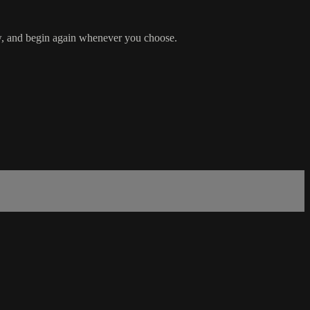
row, and begin again whenever you choose.