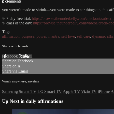
2 comments
you weren’t made to shrink—you were made to stir things up. this aff
✨ 7-day free trial:
https://browse.theunderbelly.com/checkout/subscri
✨ class of the day:
https://browse.theunderbelly.com/videos/crack-op
Tags
affirmation
,
purpose
,
power
,
mantra
,
self love
,
self care
,
dynamic affi
Share with friends
Facebook
X
Email
Share on Facebook
Share on X
Share via Email
Watch anywhere, anytime
Samsung Smart TV
LG Smart TV
Apple TV
Vizio TV
iPhone
A
Up Next in
daily affirmations