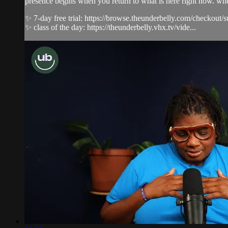
presence begins when you return to what is here right now. whe
✨ 7-day free trial: https://browse.theunderbelly.com/checkout/
✨ class of the day: https://theunderbelly.vhx.tv/vide...