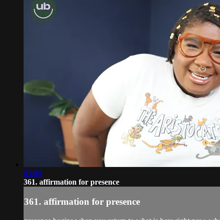
03:00
361. affirmation for presence
361. affirmation for presence