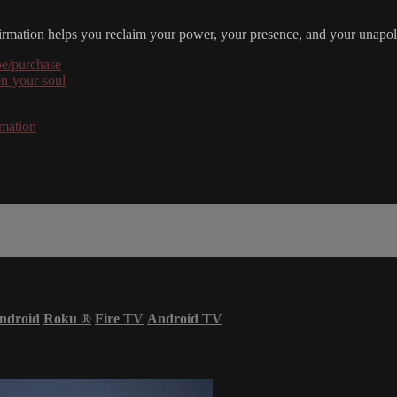
irmation helps you reclaim your power, your presence, and your unapolo
be/purchase
en-your-soul
rmation
ndroid
Roku
®
Fire TV
Android TV