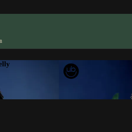
in
lly