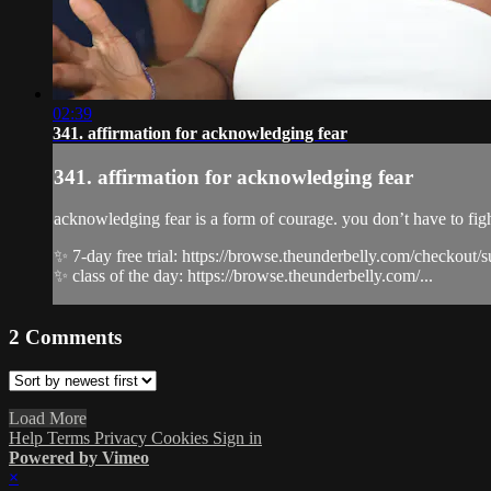
02:39
341. affirmation for acknowledging fear
341. affirmation for acknowledging fear
acknowledging fear is a form of courage. you don’t have to fight
✨ 7-day free trial: https://browse.theunderbelly.com/checkout/
✨ class of the day: https://browse.theunderbelly.com/...
2
Comments
Load More
Help
Terms
Privacy
Cookies
Sign in
Powered by Vimeo
×