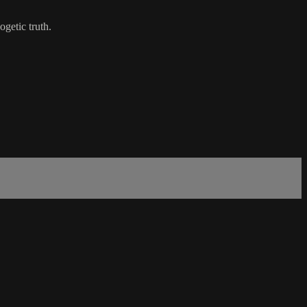
getic truth.