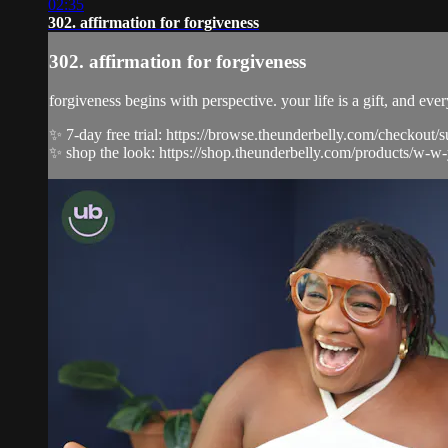
02:35
302. affirmation for forgiveness
302. affirmation for forgiveness
forgiveness begins with perspective. your life is a gift, and ev
✨ 7-day free trial: https://browse.theunderbelly.com/checkout/
✨ shop the look: https://shop.theunderbelly.com/products/w-w-y