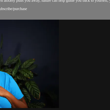
n anxiety pulls you away, nature can help guide you back to yourself, 
subscribe/purchase