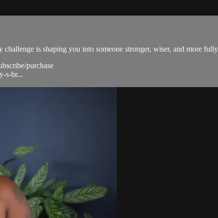
ery challenge is shaping you into someone stronger, wiser, and more fully
subscribe/purchase
-s-br...