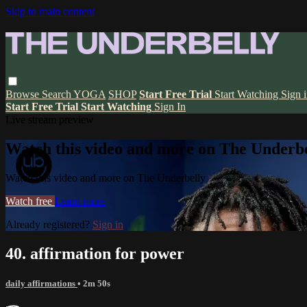
Skip to main content
Browse
Search
YOGA
SHOP
Start Free Trial
Start Watching
Sign 
Start Free Trial
Start Watching
Sign In
Live stream preview
Watch this video and more on The Underbe
Watch this video and more on The Underbelly
Watch free
Learn more
Already registered?
Sign in
40. affirmation for power
daily affirmations
• 2m 50s