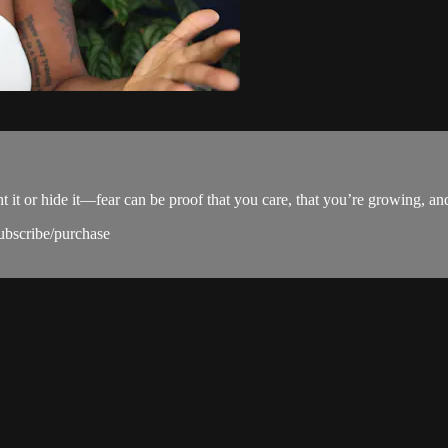
 it or hide it—fear can be proof that you care, that you’re growing, and 
subscribe/purchase