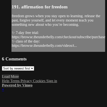
191. affirmation for freedom
freedom grows when you stay open to learning. release the
past, forgive yourself, and let every moment teach you
something new about who you’re becoming.
✨ 7-day free trial:
https://browse.theunderbelly.com/checkout/subscribe/purchase
✨ class of the day:
https://browse.theunderbelly.com/videos/t...
6
Comments
Load More
Help
Terms
Privacy
Cookies
Sign in
Powered by Vimeo
×