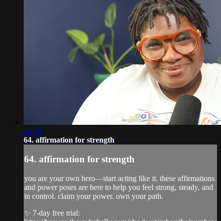
04:38
64. affirmation for strength
64. affirmation for strength
you are your own hero—start acting like it. these affirmations
and power poses are here to help you feel strong, steady, and
in control. claim your power. own your path.
✨ 7-day free trial: