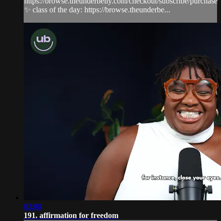
https://browse.theunderbelly.com/checkout/subscribe/purchase
✨ class of the day: https://browse.theunderbe...
03:00
191. affirmation for freedom