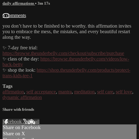
daily affirmations
• 3m 17s
6 comments
you don’t have to be finished to be worthy. this affirmation invites
you to embrace the mess, the mistakes, and every beautiful restart
along the way.
✨ 7-day free trial:
https://browse.theunderbelly.com/checkout/subscribe/purchase
✨ class of the day:
https://browse.theunderbelly.com/videos/low-
back-betty
✨ shop the look:
https://shop.theunderbelly.com/products/protect-
trans-kids-tee-1
Tags
affirmation
,
self acceptance
,
mantra
,
meditation
,
self care
,
self love
,
dynamic affirmation
Share with friends
Facebook
X
Email
Share on Facebook
Share on X