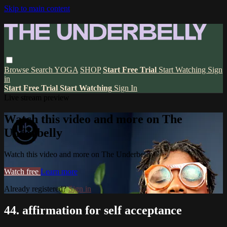
Skip to main content
Browse
Search
YOGA
SHOP
Start Free Trial
Start Watching
Sign
in
Start Free Trial
Start Watching
Sign In
Live stream preview
Watch this video and more on The
Underbelly
Watch this video and more on The Underbelly
Watch free
Learn more
Already registered?
Sign in
44. affirmation for self acceptance