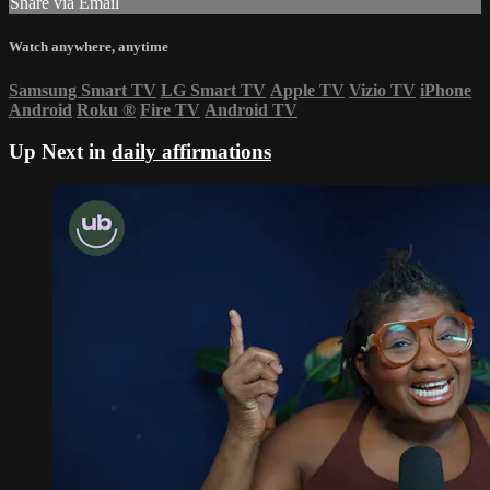
Share via Email
Watch anywhere, anytime
Samsung Smart TV
LG Smart TV
Apple TV
Vizio TV
iPhone
Android
Roku
®
Fire TV
Android TV
Up Next in
daily affirmations