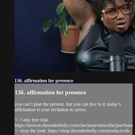
02:36
136. affirmation for presence
136. affirmation for presence
you can’t plan the present. but you can live in it. today’s
affirmation is your invitation to arrive.
✨ 7-day free trial:
https://browse.theunderbelly.com/checkout/subscribe/purchase
✨ shop the look: https://shop.theunderbelly.com/products/ub-