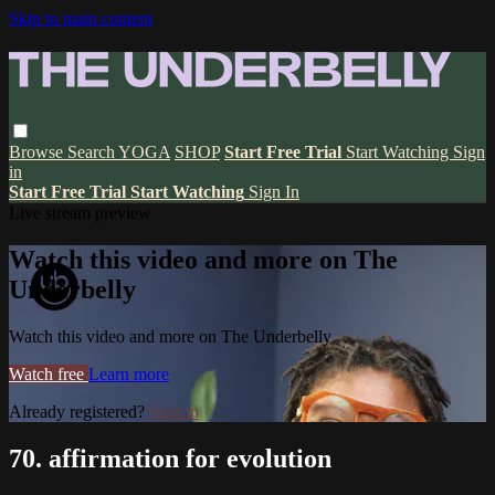
Skip to main content
Browse
Search
YOGA
SHOP
Start Free Trial
Start Watching
Sign
in
Start Free Trial
Start Watching
Sign In
Live stream preview
Watch this video and more on The
Underbelly
Watch this video and more on The Underbelly
Watch free
Learn more
Already registered?
Sign in
70. affirmation for evolution