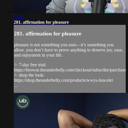
02:31
281. affirmation for pleasure
281. affirmation for pleasure
pleasure is not something you earn—it’s something you
allow. you don’t have to prove anything to deserve joy, ease,
and enjoyment in your life.
✨ 7-day free trial:
https://browse.theunderbelly.com/checkout/subscribe/purchase
✨ shop the look:
https://shop.theunderbelly.com/products/wwys-bracelet
...