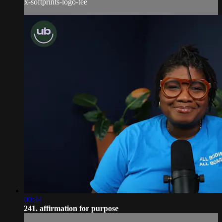
x-softprints-logo-tee
00:44
241. affirmation for purpose