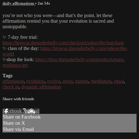
daily affirmations
• 2m 54s
you’re not who you were—and that’s the point. let these
affirmations remind you that your evolution is sacred and
unstoppable.
✨ 7-day free trial:
https://browse.theunderbelly.com/checkout/subscribe/purchase
✨ class of the day:
https://browse.theunderbelly.com/videos/the-
world
✨shop the look:
https://shop.theunderbelly.com/products/trans-
resilience-tee
Tags
affirmation
,
evolution
,
evolve
,
grow
,
mantra
,
meditation
,
ritual
,
check in
,
dynamic affirmation
Share with friends
Facebook
X
Email
Share on Facebook
Share on X
Share via Email