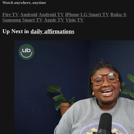
Watch anywhere, anytime
Fire TV
Android
Android TV
iPhone
LG Smart TV
Roku
®
Samsung Smart TV
Apple TV
Vizio TV
Up Next in
daily affirmations