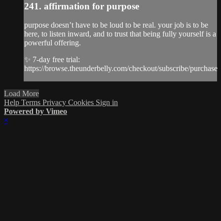
241. affirmation for purpose
purpose doesn’t have to be loud to be real. your job is to be
here, to listen inward, and to trust that being fully yourself is a
powerful offering.
✨ 7-day free trial:
https://browse.theunderbelly.com/checkout/subscribe/purchase
Load More
Help
Terms
Privacy
Cookies
Sign in
Powered by Vimeo
×