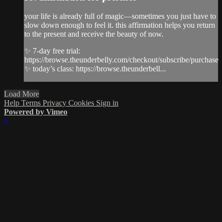
your life is already full of magic—sometimes you just have to
slow down enough to feel it. this affirmation helps you return
to the present and receive the beauty of now.
✨ 7-day free trial:
https://browse.theunderbelly.com/checkout/subscribe/purchase
✨ today’s class: https://browse.theunderbell...
Load More
Help
Terms
Privacy
Cookies
Sign in
Powered by Vimeo
×