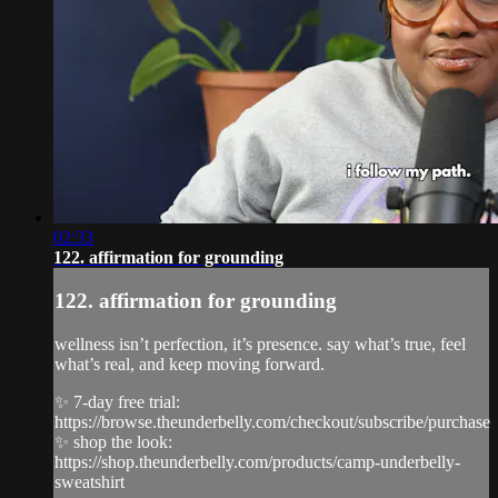
02:33
122. affirmation for grounding
122. affirmation for grounding
wellness isn’t perfection, it’s presence. say what’s true, feel
what’s real, and keep moving forward.
✨ 7-day free trial:
https://browse.theunderbelly.com/checkout/subscribe/purchase
✨ shop the look:
https://shop.theunderbelly.com/products/camp-underbelly-
sweatshirt