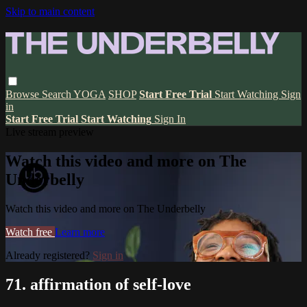
Skip to main content
Browse
Search
YOGA
SHOP
Start Free Trial
Start Watching
Sign
in
Start Free Trial
Start Watching
Sign In
Live stream preview
Watch this video and more on The
Underbelly
Watch this video and more on The Underbelly
Watch free
Learn more
Already registered?
Sign in
71. affirmation of self-love