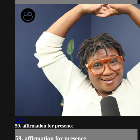
02:43
59. affirmation for presence
59. affirmation for presence