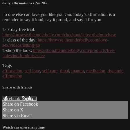
daily affirmations
• 2m 20s
no one else can love you like you can. today’s affirmation is a
reminder to say it loud, say it proud, and say it for you.
✨ 7-day free trial:
https://browse.theunderbelly.com/checkout/subscribe/purchase
✨ class of the day:
https://browse.theunderbelly.com/love-
sex/videos/letting-go
✨shop the look:
https://shop.theunderbelly.com/products/free-
palestine-fundraiser-tee
Tags
affirmation
,
self love
,
self care
,
ritual
,
mantra
,
meditation
,
dynamic
affirmation
Share with friends
Facebook
X
Email
Share on Facebook
Share on X
Share via Email
Watch anywhere, anytime