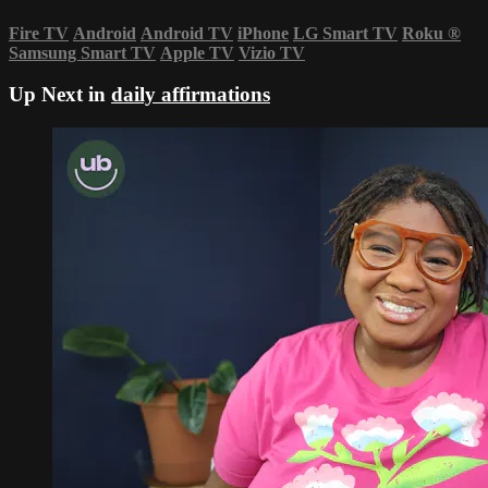
Fire TV
Android
Android TV
iPhone
LG Smart TV
Roku
®
Samsung Smart TV
Apple TV
Vizio TV
Up Next in
daily affirmations