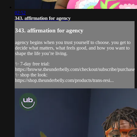
02:52
343. affirmation for agency
343. affirmation for agency
agency begins when you trust yourself to choose. you get to
decide what matters, what feels good, and how you want to
shape the life you’re living.
✨ 7-day free trial:
https://browse.theunderbelly.com/checkout/subscribe/purchase
✨ shop the look:
https://shop.theunderbelly.com/products/trans-resi...