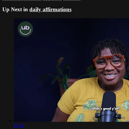
Up Next in
daily affirmations
01:49