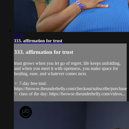
01:31
333. affirmation for trust
333. affirmation for trust
trust grows when you let go of regret. life keeps unfolding,
and when you meet it with openness, you make space for
healing, ease, and whatever comes next.
✨ 7-day free trial:
https://browse.theunderbelly.com/checkout/subscribe/purchase
✨ class of the day: https://browse.theunderbelly.com/videos...