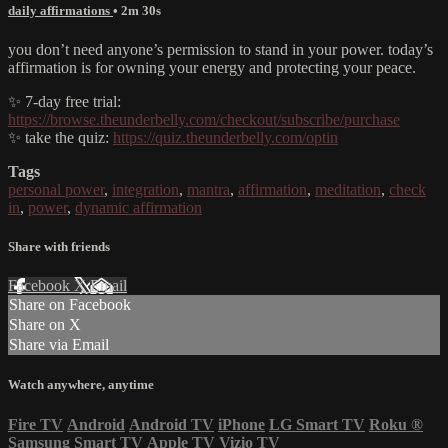
daily affirmations
• 2m 30s
you don’t need anyone’s permission to stand in your power. today’s
affirmation is for owning your energy and protecting your peace.
✨ 7-day free trial:
https://browse.theunderbelly.com/checkout/subscribe/purchase
✨ take the quiz:
https://quiz.theunderbelly.com/optin
Tags
personal power
,
integration
,
mantra
,
affirmation
,
meditation
,
check
in
,
power
,
dynamic affirmation
Share with friends
Facebook
X
Email
Share on Facebook
Share on X
Share via Email
Watch anywhere, anytime
Fire TV
Android
Android TV
iPhone
LG Smart TV
Roku
®
Samsung Smart TV
Apple TV
Vizio TV