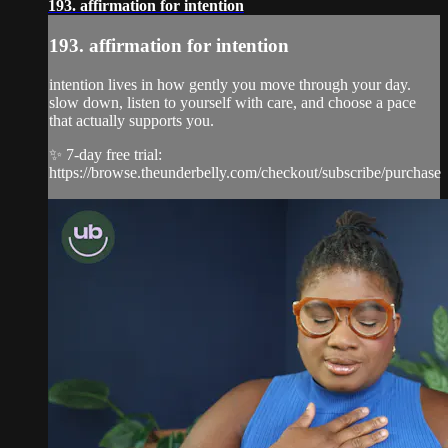
193. affirmation for intention
193. affirmation for intention
intention lives in how gently you move through your day.
slow down, listen to yourself with care, and choose a pace
that actually supports you.
✨ 7-day free trial:
https://browse.theunderbelly.com/checkout/subscribe/purchase