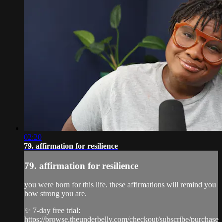
02:20
79. affirmation for resilience
79. affirmation for resilience
you were born for this life. these affirmations will remind you
how strong you are.
✨ 7-day free trial:
https://browse.theunderbelly.com/checkout/subscribe/purchase