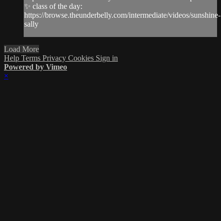
✨ class of the day:
https://browse.theunderbelly.com/intermediate/videos/sunshine-
sally
Load More
Help
Terms
Privacy
Cookies
Sign in
Powered by Vimeo
×