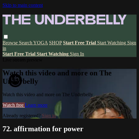
Skip to main content
Browse
Search
YOGA
SHOP
Start Free Trial
Start Watching
Sign
in
Start Free Trial
Start Watching
Sign In
Live stream preview
Watch this video and more on The
Underbelly
Watch this video and more on The Underbelly
Watch free
Learn more
Already registered?
Sign in
72. affirmation for power