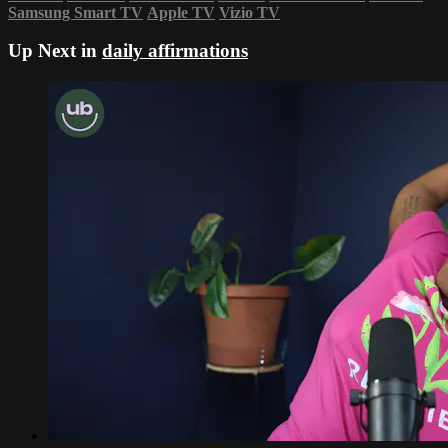
Samsung Smart TV
Apple TV
Vizio TV
Up Next in
daily affirmations