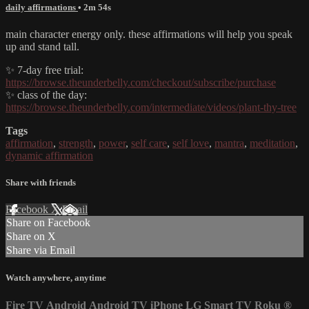
daily affirmations
• 2m 54s
main character energy only. these affirmations will help you speak
up and stand tall.
✨ 7-day free trial:
https://browse.theunderbelly.com/checkout/subscribe/purchase
✨ class of the day:
https://browse.theunderbelly.com/intermediate/videos/plant-thy-tree
Tags
affirmation
,
strength
,
power
,
self care
,
self love
,
mantra
,
meditation
,
dynamic affirmation
Share with friends
Facebook
X
Email
Share on Facebook
Share on X
Share via Email
Watch anywhere, anytime
Fire TV
Android
Android TV
iPhone
LG Smart TV
Roku
®