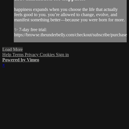
happiness expands when you choose the life that actually
feels good to you. you’re allowed to change, evolve, and
manifest something better—because you were born for more.
✨ 7-day free trial:
https://browse.theunderbelly.com/checkout/subscribe/purchase
Load More
Help
Terms
Privacy
Cookies
Sign in
Powered by Vimeo
×