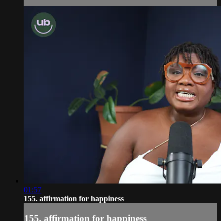
01:57
155. affirmation for happiness
155. affirmation for happiness