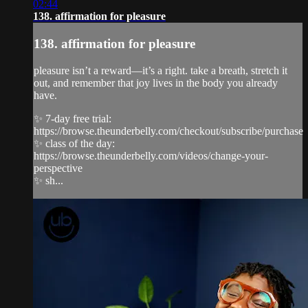
02:44
138. affirmation for pleasure
138. affirmation for pleasure
pleasure isn’t a reward—it’s a right. take a breath, stretch it
out, and remember that joy lives in the body you already
have.
✨ 7-day free trial:
https://browse.theunderbelly.com/checkout/subscribe/purchase
✨ class of the day:
https://browse.theunderbelly.com/videos/change-your-
perspective
✨ sh...