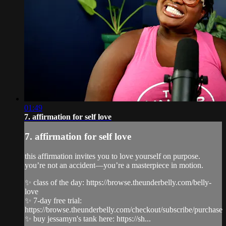
01:49
7. affirmation for self love
7. affirmation for self love
this affirmation invites you to love yourself on purpose.
you’re not an accident—you’re a masterpiece in motion.
✨ class of the day: https://browse.theunderbelly.com/belly-
love
✨ 7-day free trial:
https://browse.theunderbelly.com/checkout/subscribe/purchase
✨ buy jessamyn's tank here: https://sh...