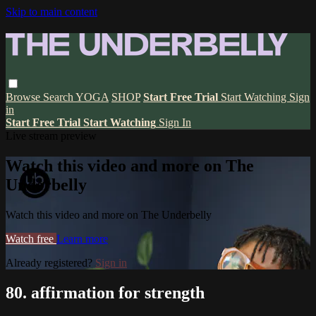
Skip to main content
Browse
Search
YOGA
SHOP
Start Free Trial
Start Watching
Sign
in
Start Free Trial
Start Watching
Sign In
Live stream preview
Watch this video and more on The
Underbelly
Watch this video and more on The Underbelly
Watch free
Learn more
Already registered?
Sign in
80. affirmation for strength