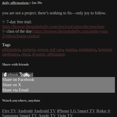
daily affirmations
• 2m 39s
you are not a project. there’s nothing to fix—only joy to follow.
✨ 7-day free trial:
https://browse.theunderbelly.com/checkout/subscribe/purchase
✨ class of the day:
https://browse.theunderbelly.com/night-yoga-
2/videos/home-cooked
Tags
affirmation
,
purpose
,
power
,
self care
,
mantra
,
meditation
,
beginner
meditation
,
ritual
,
dynamic affirmation
Share with friends
Facebook
X
Email
Share on Facebook
Share on X
Share via Email
Watch anywhere, anytime
Fire TV
Android
Android TV
iPhone
LG Smart TV
Roku
®
Samsung Smart TV
Apple TV
Vizio TV