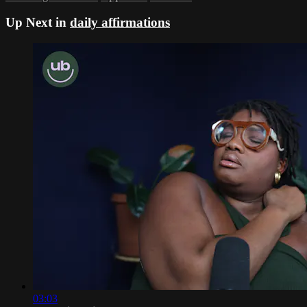
Up Next in
daily affirmations
03:03