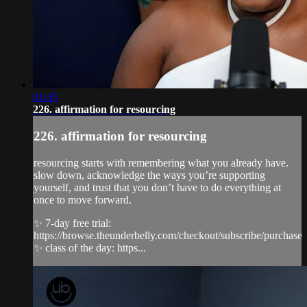
01:45
226. affirmation for resourcing
226. affirmation for resourcing
resourcing starts with remembering what you already have.
slow down, acknowledge the ways you’re supporting
yourself, and trust that you don’t have to do everything at
once to move forward.
✨ 7-day free trial:
https://browse.theunderbelly.com/checkout/subscribe/purchase
✨ class of the day: https...