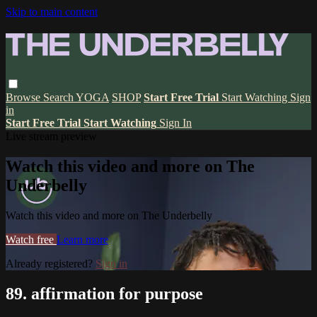
Skip to main content
Browse
Search
YOGA
SHOP
Start Free Trial
Start Watching
Sign
in
Start Free Trial
Start Watching
Sign In
Live stream preview
Watch this video and more on The
Underbelly
Watch this video and more on The Underbelly
Watch free
Learn more
Already registered?
Sign in
89. affirmation for purpose