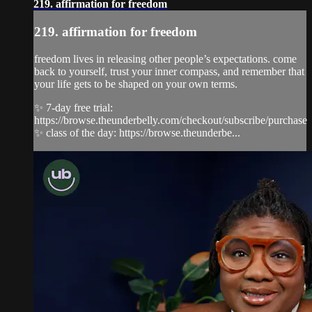
219. affirmation for freedom
219. affirmation for freedom
freedom lives in releasing other people’s expectations. come
back to yourself, trust your inner compass, and remember that
your life gets to be shaped on your own terms.
✨ 7-day free trial:
https://browse.theunderbelly.com/checkout/subscribe/purchase
✨ class of the day: https://browse.theunderbe...