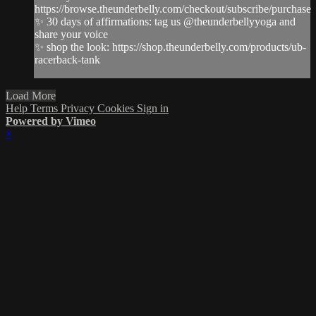
https://browse.theunderbelly.com/checkout/subscribe/purchase
✨ 30 days of affirmations: tag us @theunderbellyyoga and
share your voice
✨ shop the look: https://shop.theunderbelly.com/products/ub-
racerback-tank
Load More
Help
Terms
Privacy
Cookies
Sign in
Powered by Vimeo
×