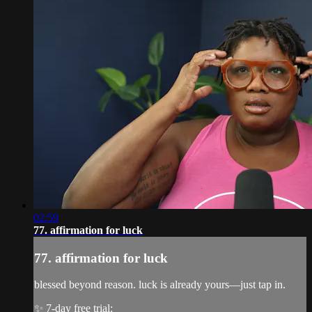
02:59
77. affirmation for luck
77. affirmation for luck
blessed beyond reason. luck is already yours—just tap in.
✨ 7-day free trial: