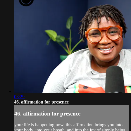
03:29
46. affirmation for presence
46. affirmation for presence
your life is happening now. this affirmation brings you into
your body, into your breath, and into the joy of simply being