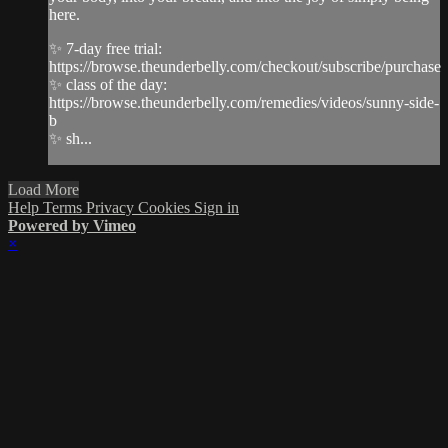
here.
✨ 7-day free trial:
https://browse.theunderbelly.com/checkout/subscribe/purchase
✨ class of the day:
https://browse.theunderbelly.com/remedies/videos/sunny-side-
b
✨ sh...
Load More
Help
Terms
Privacy
Cookies
Sign in
Powered by Vimeo
×