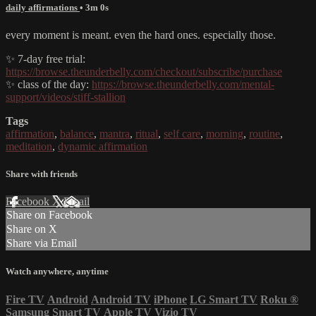
daily affirmations
• 3m 0s
every moment is meant. even the hard ones. especially those.
✨ 7-day free trial:
https://browse.theunderbelly.com/checkout/subscribe/purchase
✨ class of the day:
https://browse.theunderbelly.com/mental-
support/videos/stiff-stallion
Tags
affirmation
,
balance
,
mantra
,
ritual
,
self care
,
morning
,
routine
,
meditation
,
dynamic affirmation
Share with friends
Facebook
X
Email
Share on Facebook
Share on X
Share via Email
Watch anywhere, anytime
Fire TV
Android
Android TV
iPhone
LG Smart TV
Roku
®
Samsung Smart TV
Apple TV
Vizio TV