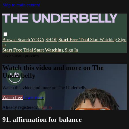
Skip to main content
Browse
Search
YOGA
SHOP
Start Free Trial
Start Watching
Sign
in
Start Free Trial
Start Watching
Sign In
Live stream preview
Watch this video and more on The
Underbelly
Watch this video and more on The Underbelly
Watch free
Learn more
Already registered?
Sign in
91. affirmation for balance