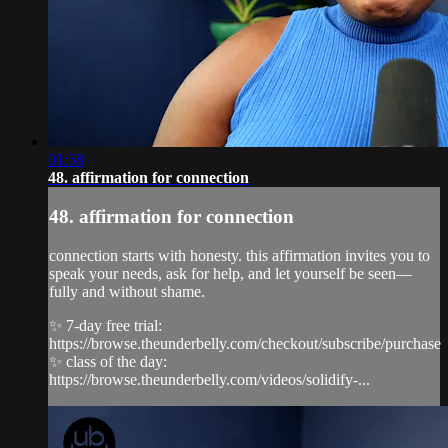
01:58
48. affirmation for connection
48. affirmation for connection
connection starts with honesty. this affirmation invites you to
speak your needs, ask for help, and let yourself be seen—
fully and without shame.
✨ 7-day free trial:
https://browse.theunderbelly.com/checkout/subscribe/purchase
✨ class of the day:
https://browse.theunderbelly.com/videos/solidify-...