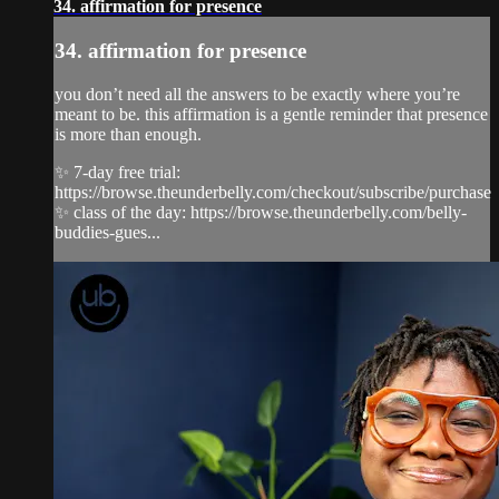
34. affirmation for presence
34. affirmation for presence
you don’t need all the answers to be exactly where you’re
meant to be. this affirmation is a gentle reminder that presence
is more than enough.
✨ 7-day free trial:
https://browse.theunderbelly.com/checkout/subscribe/purchase
✨ class of the day: https://browse.theunderbelly.com/belly-
buddies-gues...