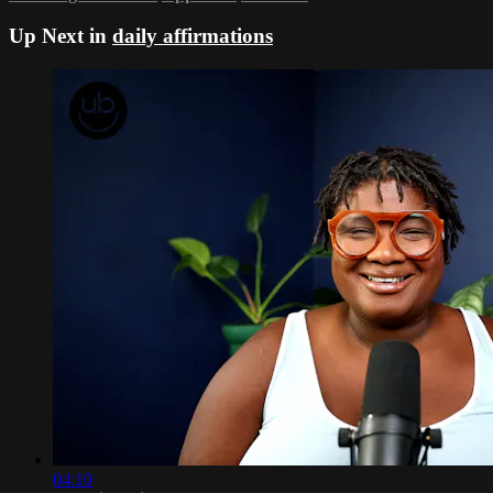
Up Next in
daily affirmations
04:10