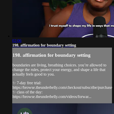
02:06
198. affirmation for boundary setting
198. affirmation for boundary setting
boundaries are living, breathing choices. you’re allowed to
change the rules, protect your energy, and shape a life that
actually feels good to you.
✨ 7-day free trial:
https://browse.theunderbelly.com/checkout/subscribe/purchase
✨ class of the day:
https://browse.theunderbelly.com/videos/forwar...