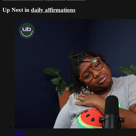
Up Next in
daily affirmations
02:24