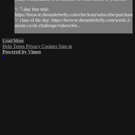
✨ 7-day free trial:
https://browse.theunderbelly.com/checkout/subscribe/purchase
✨ class of the day: https://browse.theunderbelly.com/week-2-
moon-cycle-challenge/videos/fee...
Load More
Help
Terms
Privacy
Cookies
Sign in
Powered by Vimeo
×