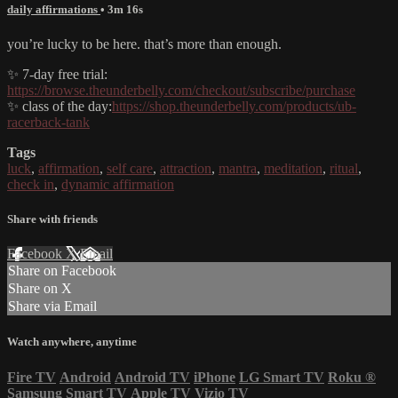
daily affirmations
• 3m 16s
you’re lucky to be here. that’s more than enough.
✨ 7-day free trial:
https://browse.theunderbelly.com/checkout/subscribe/purchase
✨ class of the day:
https://shop.theunderbelly.com/products/ub-
racerback-tank
Tags
luck
,
affirmation
,
self care
,
attraction
,
mantra
,
meditation
,
ritual
,
check in
,
dynamic affirmation
Share with friends
Facebook
X
Email
Share on Facebook
Share on X
Share via Email
Watch anywhere, anytime
Fire TV
Android
Android TV
iPhone
LG Smart TV
Roku
®
Samsung Smart TV
Apple TV
Vizio TV