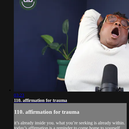
03:23
110. affirmation for trauma
110. affirmation for trauma
it’s already inside you. what you’re seeking is already within.
today’s affirmation is a reminder to come home to yourself.