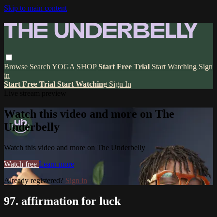
Skip to main content
Browse
Search
YOGA
SHOP
Start Free Trial
Start Watching
Sign
in
Start Free Trial
Start Watching
Sign In
Live stream preview
Watch this video and more on The
Underbelly
Watch this video and more on The Underbelly
Watch free
Learn more
Already registered?
Sign in
97. affirmation for luck