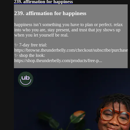
239. affirmation for happiness
239. affirmation for happiness
happiness isn’t something you have to plan or perfect. relax
into who you are, stay present, and trust that joy shows up
when you let yourself be real.
✨ 7-day free trial:
https://browse.theunderbelly.com/checkout/subscribe/purchase
✨ shop the look:
https://shop.theunderbelly.com/products/free-p...