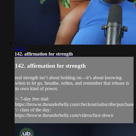
02:21
142. affirmation for strength
142. affirmation for strength
real strength isn’t about holding on—it’s about knowing
when to let go. breathe, soften, and remember that release is
its own kind of power.
✨ 7-day free trial:
https://browse.theunderbelly.com/checkout/subscribe/purchase
✨ class of the day:
https://browse.theunderbelly.com/videos/face-down