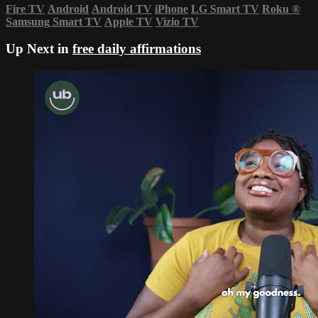
Fire TV
Android
Android TV
iPhone
LG Smart TV
Roku
®
Samsung Smart TV
Apple TV
Vizio TV
Up Next in
free daily affirmations