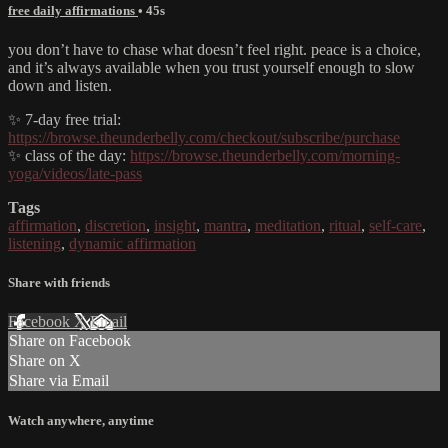
free daily affirmations
• 45s
you don’t have to chase what doesn’t feel right. peace is a choice,
and it’s always available when you trust yourself enough to slow
down and listen.
✨ 7-day free trial:
https://browse.theunderbelly.com/checkout/subscribe/purchase
✨ class of the day:
https://browse.theunderbelly.com/morning-
yoga/videos/late-pass
Tags
affirmation
,
discretion
,
insight
,
mantra
,
meditation
,
ritual
,
self-care
,
listening
,
dynamic affirmation
Share with friends
Facebook
X
Email
Share on Facebook
Share on X
Share via Email
Watch anywhere, anytime