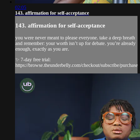
02:05
143. affirmation for self-acceptance
143. affirmation for self-acceptance
you were never meant to please everyone. take a deep breath
and remember: your worth isn’t up for debate. you’re already
enough, exactly as you are.
✨ 7-day free trial:
https://browse.theunderbelly.com/checkout/subscribe/purchase