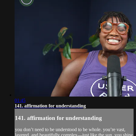
01:45
141. affirmation for understanding
141. affirmation for understanding
you don’t need to be understood to be whole. you’re vast,
layered, and beautifully complex—just like the sun, you shine