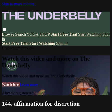
Skip to main content
Browse
Search
YOGA
SHOP
Start Free Trial
Start Watching
Sign
in
Start Free Trial
Start Watching
Sign In
Live stream preview
Watch this video and more on The
Underbelly
Watch this video and more on The Underbelly
Watch free
Learn more
Already registered?
Sign in
144. affirmation for discretion