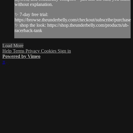
without explanation.
✨ 7-day free trial:
https://browse.theunderbelly.com/checkout/subscribe/purchase
✨ shop the look: https://shop.theunderbelly.com/products/ub-
racerback-tank
Load More
Help
Terms
Privacy
Cookies
Sign in
Powered by Vimeo
×