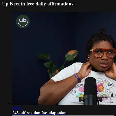
Up Next in
free daily affirmations
02:00
245. affirmation for adaptation