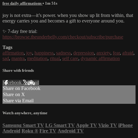
free daily affirmations
• 1m 51s
joy is not extra—it’s power. when you show up lit from within, that
energy carries you and becomes a gift to everyone around you.
✨ 7-day free trial:
https://browse.theunderbelly.com/checkout/subscribe/purchase
Tags
affirmation
,
joy
,
happiness
,
sadness
,
depression
,
anxiety
,
fear
,
afraid
,
sad
,
mantra
,
meditation
,
ritual
,
self care
,
dynamic affirmation
Share with friends
Facebook
X
Email
Share on Facebook
Share on X
Share via Email
Watch anywhere, anytime
Samsung Smart TV
LG Smart TV
Apple TV
Vizio TV
iPhone
Android
Roku
®
Fire TV
Android TV