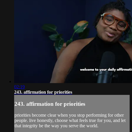
02:19
243. affirmation for priorities
243. affirmation for priorities
priorities become clear when you stop performing for other
people. live honestly, choose what feels true for you, and let
that integrity be the way you serve the world.