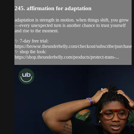
245. affirmation for adaptation
adaptation is strength in motion. when things shift, you grow
—every unexpected turn is another chance to trust yourself
and rise to the moment.
✨ 7-day free trial:
https://browse.theunderbelly.com/checkout/subscribe/purchase
✨ shop the look:
https://shop.theunderbelly.com/products/protect-trans-...