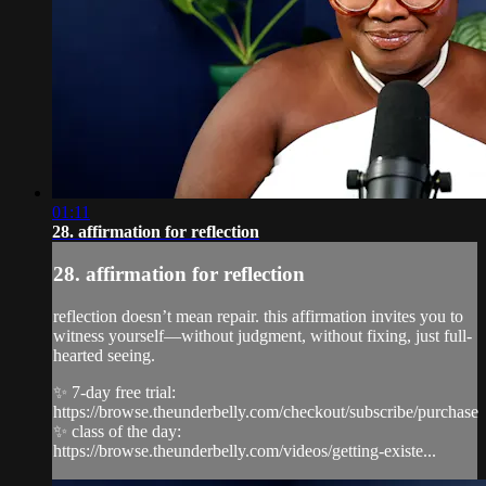
01:11
28. affirmation for reflection
28. affirmation for reflection
reflection doesn’t mean repair. this affirmation invites you to
witness yourself—without judgment, without fixing, just full-
hearted seeing.
✨ 7-day free trial:
https://browse.theunderbelly.com/checkout/subscribe/purchase
✨ class of the day:
https://browse.theunderbelly.com/videos/getting-existe...