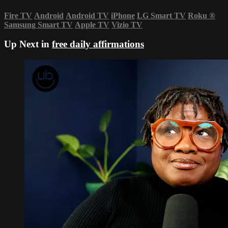
Fire TV
Android
Android TV
iPhone
LG Smart TV
Roku
®
Samsung Smart TV
Apple TV
Vizio TV
Up Next in
free daily affirmations