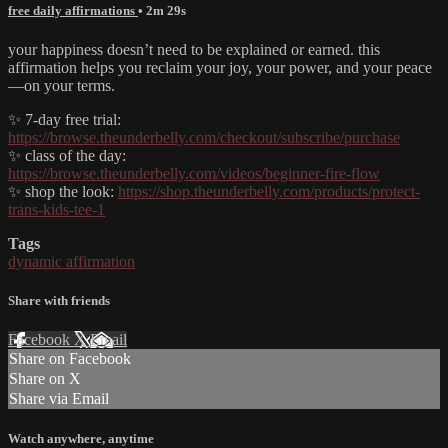
free daily affirmations
• 2m 29s
your happiness doesn’t need to be explained or earned. this
affirmation helps you reclaim your joy, your power, and your peace
—on your terms.
✨ 7-day free trial:
https://browse.theunderbelly.com/checkout/subscribe/purchase
✨ class of the day:
https://browse.theunderbelly.com/videos/beginner-fire-flow
✨ shop the look:
https://shop.theunderbelly.com/products/protect-
trans-kids-tee-1
Tags
dynamic affirmation
Share with friends
Facebook
X
Email
Share on Facebook
Share on X
Share via Email
Watch anywhere, anytime