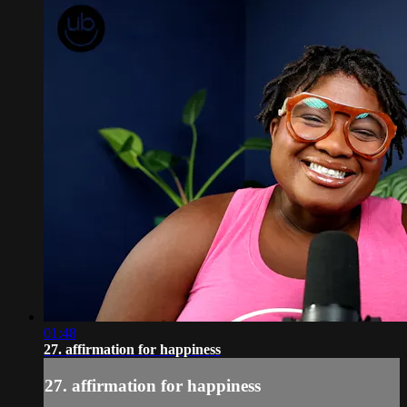
01:48
27. affirmation for happiness
27. affirmation for happiness