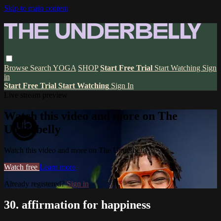
Skip to main content
Browse
Search
YOGA
SHOP
Start Free Trial
Start Watching
Sign
in
Start Free Trial
Start Watching
Sign In
Live stream preview
Watch this video and more on The
Underbelly
Watch this video and more on The Underbelly
Watch free
Learn more
Already registered?
Sign in
30. affirmation for happiness