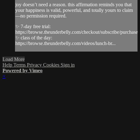
joy doesn’t need a reason. this affirmation reminds you that
your happiness is valid, powerful, and totally yours to claim
—no permission required.
✨ 7-day free trial:
https://browse.theunderbelly.com/checkout/subscribe/purchase
✨ class of the day:
https://browse.theunderbelly.com/videos/lunch-br...
Load More
Help
Terms
Privacy
Cookies
Sign in
Powered by Vimeo
×