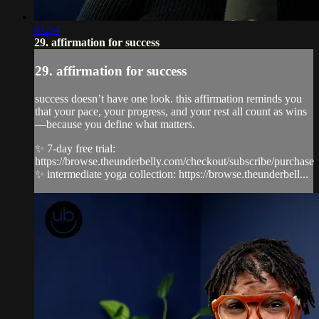
01:54
29. affirmation for success
29. affirmation for success
success doesn’t have one look. this affirmation reminds you
that your pace, your progress, and your rest all count as wins
—because you define what matters.
✨ 7-day free trial:
https://browse.theunderbelly.com/checkout/subscribe/purchase
✨ intermediate yoga collection: https://browse.theunderbell...