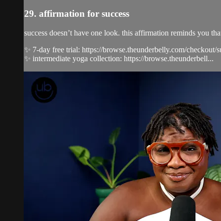
29. affirmation for success
success doesn’t have one look. this affirmation reminds you th
✨ 7-day free trial: https://browse.theunderbelly.com/checkout/
✨ intermediate yoga collection: https://browse.theunderbell...