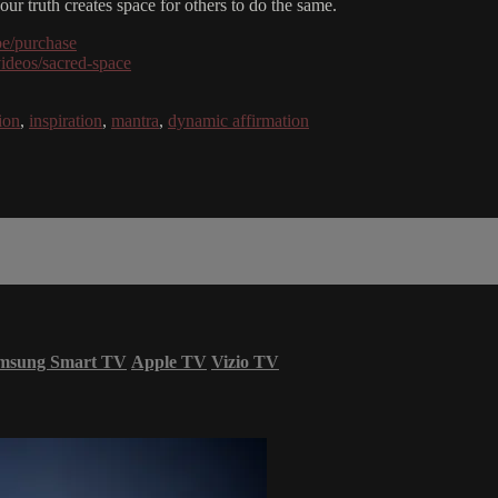
our truth creates space for others to do the same.
be/purchase
videos/sacred-space
ion
,
inspiration
,
mantra
,
dynamic affirmation
msung Smart TV
Apple TV
Vizio TV