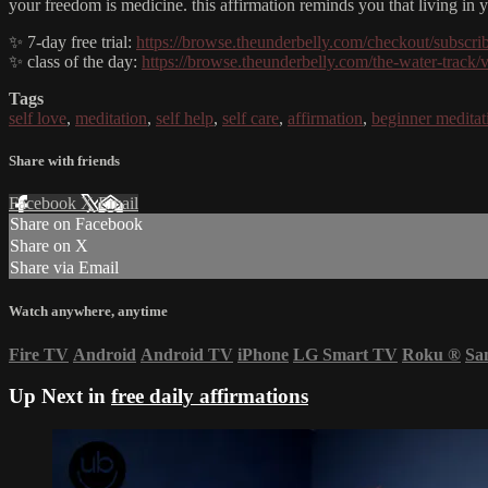
your freedom is medicine. this affirmation reminds you that living in y
✨ 7-day free trial:
https://browse.theunderbelly.com/checkout/subscri
✨ class of the day:
https://browse.theunderbelly.com/the-water-track/
Tags
self love
,
meditation
,
self help
,
self care
,
affirmation
,
beginner meditat
Share with friends
Facebook
X
Email
Share on Facebook
Share on X
Share via Email
Watch anywhere, anytime
Fire TV
Android
Android TV
iPhone
LG Smart TV
Roku
®
Sa
Up Next in
free daily affirmations