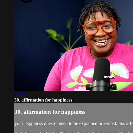
02:29
30. affirmation for happiness
30. affirmation for happiness
your happiness doesn’t need to be explained or earned. this af