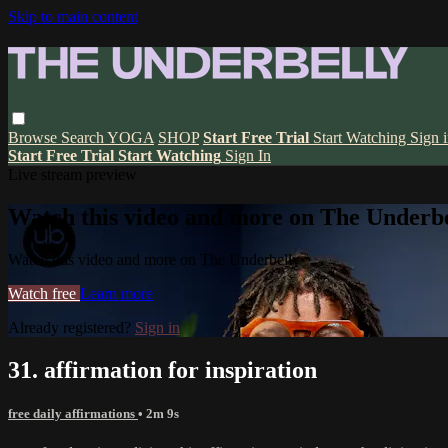
Skip to main content
Browse
Search
YOGA
SHOP
Start Free Trial
Start Watching
Sign 
Start Free Trial
Start Watching
Sign In
Live stream preview
Watch this video and more on The Underbe
Watch this video and more on The Underbelly
Watch free
Learn more
Already registered?
Sign in
31. affirmation for inspiration
free daily affirmations
• 2m 9s