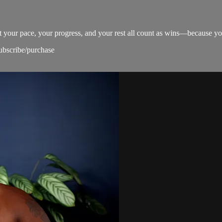
at your pace, your progress, and your rest all count as wins—because yo
subscribe/purchase