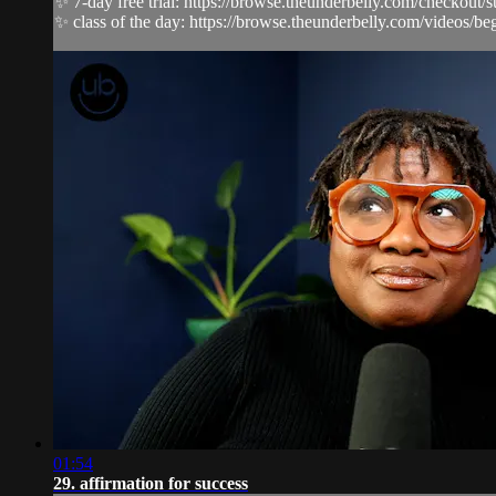
✨ 7-day free trial: https://browse.theunderbelly.com/checkout/
✨ class of the day: https://browse.theunderbelly.com/videos/begi
01:54
29. affirmation for success