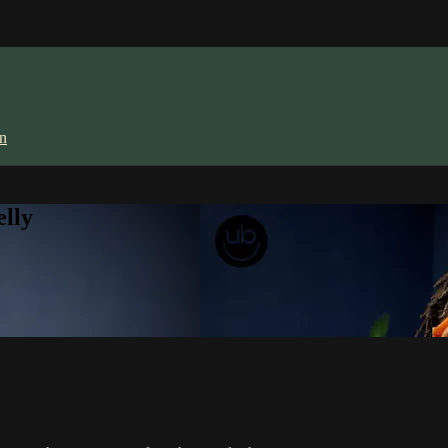
in
lly