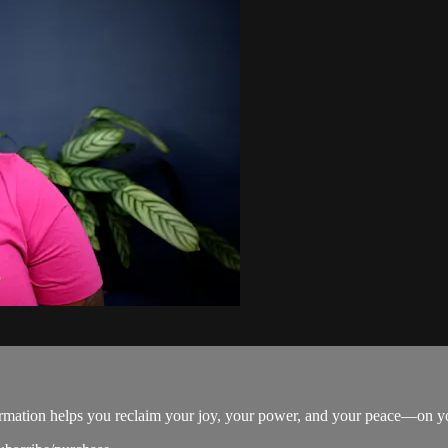
firmation helps you reclaim your joy, your power, and your peace—on y