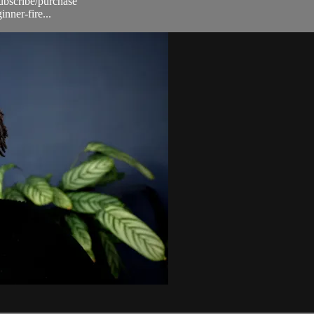
subscribe/purchase
nner-fire...