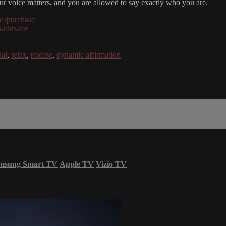
your voice matters, and you are allowed to say exactly who you are.
be/purchase
-kids-tee
ual
,
relax
,
release
,
dynamic affirmation
msung Smart TV
Apple TV
Vizio TV