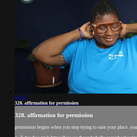
01:55
328. affirmation for permission
328. affirmation for permission
permission begins when you stop trying to earn your place. yo