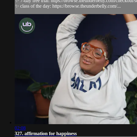
✨ 7-day free trial: https://browse.theunderbelly.com/checkout/
✨ class of the day: https://browse.theunderbelly.com/...
02:08
327. affirmation for happiness