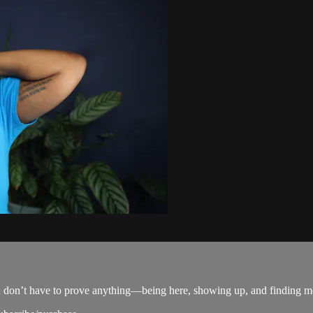
u don’t have to prove anything—being here, showing up, and finding m