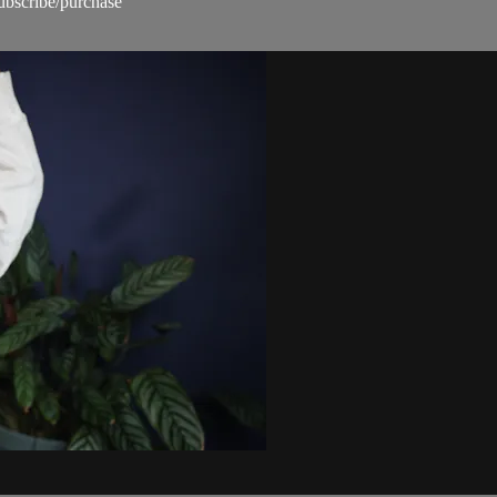
subscribe/purchase