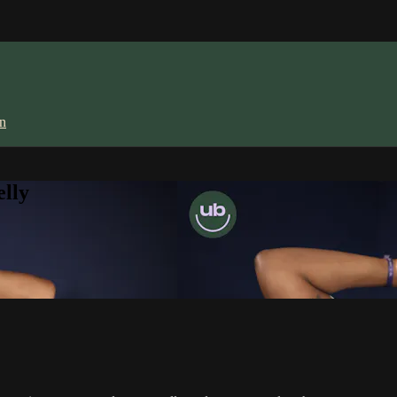
in
lly