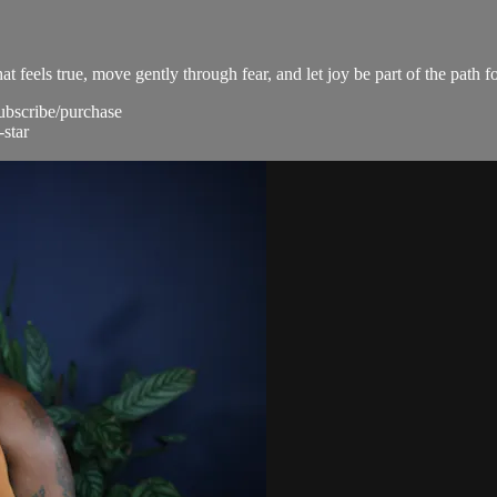
t feels true, move gently through fear, and let joy be part of the path f
subscribe/purchase
-star