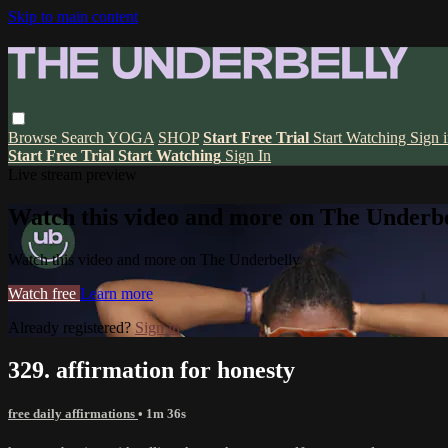
Skip to main content
Browse
Search
YOGA
SHOP
Start Free Trial
Start Watching
Sign 
Start Free Trial
Start Watching
Sign In
Live stream preview
Watch this video and more on The Underbe
Watch this video and more on The Underbelly
Watch free
Learn more
Already registered?
Sign in
329. affirmation for honesty
free daily affirmations
• 1m 36s