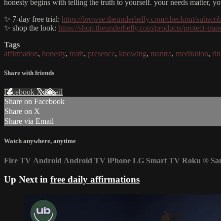
honesty begins with telling the truth to yourself. your needs matter, 
✨ 7-day free trial:
https://browse.theunderbelly.com/checkout/subscri
✨ shop the look:
https://shop.theunderbelly.com/products/protect-trans
Tags
affirmation
,
honesty
,
truth
,
presence
,
knowing
,
mantra
,
meditation
,
rit
Share with friends
Facebook
X
Email
Share on Facebook
Share on X
Share via Email
Watch anywhere, anytime
Fire TV
Android
Android TV
iPhone
LG Smart TV
Roku
®
Sa
Up Next in
free daily affirmations