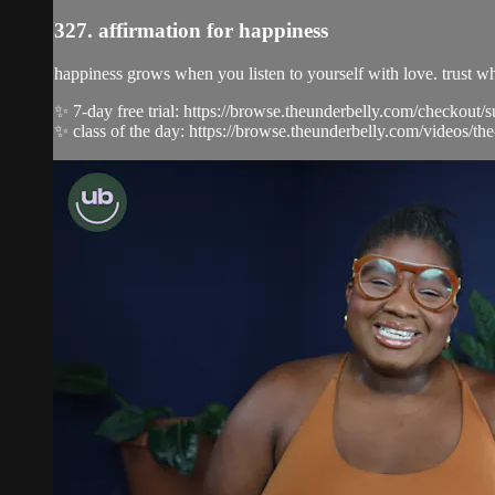
327. affirmation for happiness
happiness grows when you listen to yourself with love. trust wha
✨ 7-day free trial: https://browse.theunderbelly.com/checkout/
✨ class of the day: https://browse.theunderbelly.com/videos/the