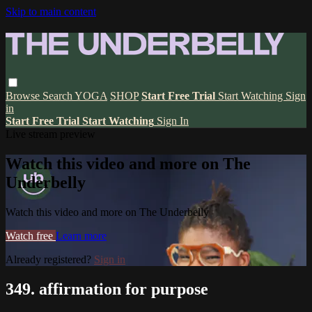
Skip to main content
Browse
Search
YOGA
SHOP
Start Free Trial
Start Watching
Sign
in
Start Free Trial
Start Watching
Sign In
Live stream preview
Watch this video and more on The
Underbelly
Watch this video and more on The Underbelly
Watch free
Learn more
Already registered?
Sign in
349. affirmation for purpose