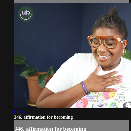
02:26
346. affirmation for becoming
346. affirmation for becoming