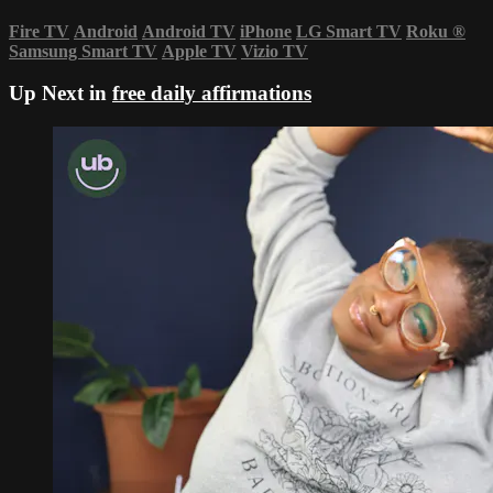
Fire TV
Android
Android TV
iPhone
LG Smart TV
Roku
®
Samsung Smart TV
Apple TV
Vizio TV
Up Next in
free daily affirmations