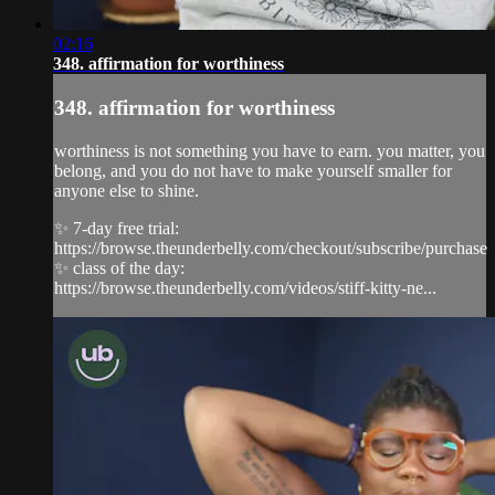
02:16
348. affirmation for worthiness
348. affirmation for worthiness
worthiness is not something you have to earn. you matter, you
belong, and you do not have to make yourself smaller for
anyone else to shine.
✨ 7-day free trial:
https://browse.theunderbelly.com/checkout/subscribe/purchase
✨ class of the day:
https://browse.theunderbelly.com/videos/stiff-kitty-ne...