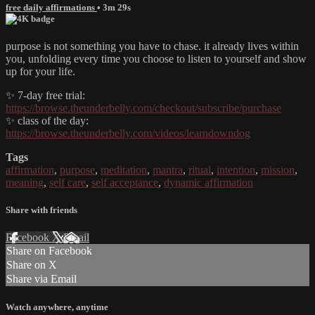
free daily affirmations
• 3m 29s
purpose is not something you have to chase. it already lives within
you, unfolding every time you choose to listen to yourself and show
up for your life.
✨ 7-day free trial:
https://browse.theunderbelly.com/checkout/subscribe/purchase
✨ class of the day:
https://browse.theunderbelly.com/videos/learndowndog
Tags
affirmation
,
purpose
,
meditation
,
mantra
,
ritual
,
intention
,
mission
,
meaning
,
self care
,
self acceptance
,
dynamic affirmation
Share with friends
Facebook
X
Email
Share on Facebook
Share on X
Share via Email
Watch anywhere, anytime