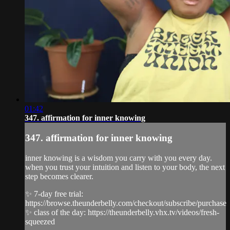
01:42
347. affirmation for inner knowing
347. affirmation for inner knowing
inner knowing is a wisdom you carry with you every day.
when you trust your intuition and listen to your body, the next
step becomes clearer.
✨ 7-day free trial:
https://browse.theunderbelly.com/checkout/subscribe/purchase
✨ class of the day: https://theunderbelly.vhx.tv/videos/fresh-
squeezed