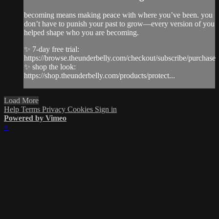
becoming means making peace with where you’ve been. you
don’t have to punish your past to grow—every version of you
helped shape who you are becoming.
✨ 7-day free trial:
https://browse.theunderbelly.com/checkout/subscribe/purchase
✨ shop the look:
https://shop.theunderbelly.com/products/protect...
Load More
Help
Terms
Privacy
Cookies
Sign in
Powered by Vimeo
×