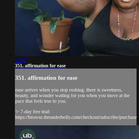
02:05
351. affirmation for ease
351. affirmation for ease
ease arrives when you stop rushing. there is sweetness,
beauty, and wonder waiting for you when you move at the
pace that feels true to you.
✨ 7-day free trial:
https://browse.theunderbelly.com/checkout/subscribe/purchase