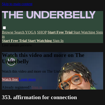
Skip to main content
Browse
Search
YOGA
SHOP
Start Free Trial
Start Watching
Sign
in
Start Free Trial
Start Watching
Sign In
Live stream preview
Watch this video and more on The
Underbelly
Watch this video and more on The Underbelly
Watch free
Learn more
Already registered?
Sign in
353. affirmation for connection