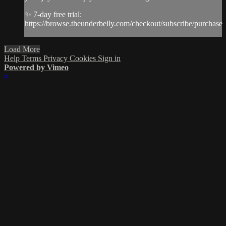
✨ 7-day free trial:
https://browse.theunderbelly.com/checkout/subscribe/purchase
Load More
Help
Terms
Privacy
Cookies
Sign in
Powered by Vimeo
×