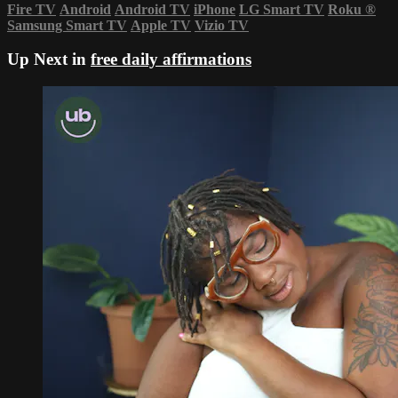
Fire TV
Android
Android TV
iPhone
LG Smart TV
Roku
®
Samsung Smart TV
Apple TV
Vizio TV
Up Next in
free daily affirmations