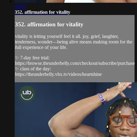
03:05
352. affirmation for vitality
352. affirmation for vitality
vitality is letting yourself feel it all. joy, grief, laughter,
tenderness, wonder—being alive means making room for the
full experience of your life.
✨ 7-day free trial:
https://browse.theunderbelly.com/checkout/subscribe/purchase
✨ class of the day:
https://theunderbelly.vhx.tv/videos/heartshine