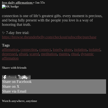
free daily affirmations
• 1m 55s
connection is one of life’s greatest gifts. every moment is precious,
and being fully present with the people you love is a way of
honoring that truth.
✨ 7-day free trial:
https://browse.theunderbelly.com/checkout/subscribe/purchase
Tags
affirmation
,
connection
,
connect
,
lonely
,
alone
,
isolation
,
isolated
,
depressed
,
afraid
,
scared
,
meditation
,
mantra
,
ritual
,
dynamic
affirmation
Share with friends
Facebook
X
Email
Share on Facebook
Share on X
Share via Email
Watch anywhere, anytime