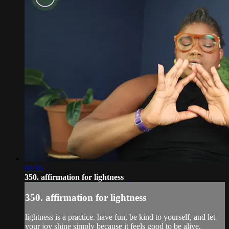
02:16
350. affirmation for lightness
350. affirmation for lightness
lightness is a practice. have fun, be kind to yourself, and let
your joy shine simply because it feels good to be alive.