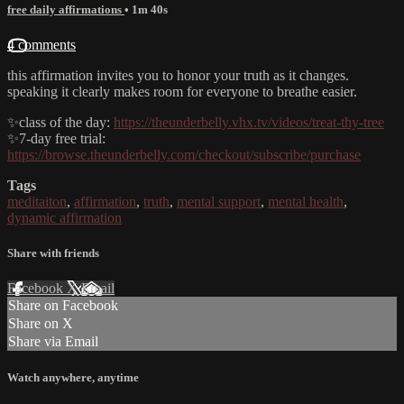
free daily affirmations
• 1m 40s
4 comments
this affirmation invites you to honor your truth as it changes.
speaking it clearly makes room for everyone to breathe easier.
✨class of the day:
https://theunderbelly.vhx.tv/videos/treat-thy-tree
✨7-day free trial:
https://browse.theunderbelly.com/checkout/subscribe/purchase
Tags
meditaiton
,
affirmation
,
truth
,
mental support
,
mental health
,
dynamic affirmation
Share with friends
Facebook
X
Email
Share on Facebook
Share on X
Share via Email
Watch anywhere, anytime