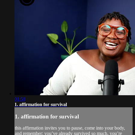
01:58
1. affirmation for survival
1. affirmation for survival
this affirmation invites you to pause, come into your body,
and remember: you’ve already survived so much. you’re