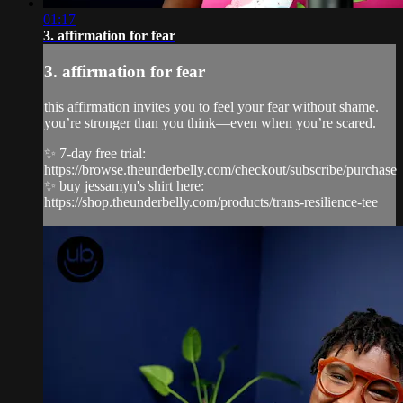
01:17
3. affirmation for fear
3. affirmation for fear
this affirmation invites you to feel your fear without shame.
you’re stronger than you think—even when you’re scared.
✨ 7-day free trial:
https://browse.theunderbelly.com/checkout/subscribe/purchase
✨ buy jessamyn's shirt here:
https://shop.theunderbelly.com/products/trans-resilience-tee