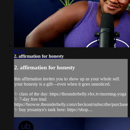
01:54
2. affirmation for honesty
2. affirmation for honesty
this affirmation invites you to show up as your whole self.
your honesty is a gift—even when it goes unnoticed.
✨ class of the day: https://theunderbelly.vhx.tv/morning-yoga
✨ 7-day free trial:
https://browse.theunderbelly.com/checkout/subscribe/purchase
✨ buy jessamyn's tank here: https://shop....