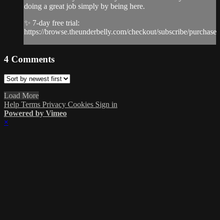
doing a great job simply by being here.
✨ 7-day free trial:
https://browse.theunderbelly.com/checkout/subscribe/purchase
4
Comments
Load More
Help
Terms
Privacy
Cookies
Sign in
Powered by Vimeo
×