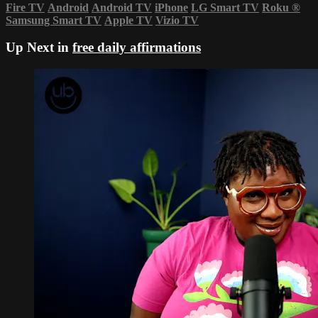
Fire TV
Android
Android TV
iPhone
LG Smart TV
Roku
®
Samsung Smart TV
Apple TV
Vizio TV
Up Next in
free daily affirmations