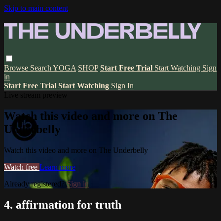
Skip to main content
Browse
Search
YOGA
SHOP
Start Free Trial
Start Watching
Sign
in
Start Free Trial
Start Watching
Sign In
Live stream preview
Watch this video and more on The
Underbelly
Watch this video and more on The Underbelly
Watch free
Learn more
Already registered?
Sign in
4. affirmation for truth