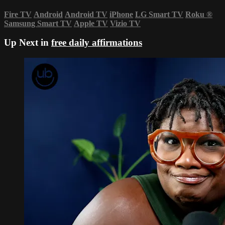
Fire TV
Android
Android TV
iPhone
LG Smart TV
Roku
®
Samsung Smart TV
Apple TV
Vizio TV
Up Next in
free daily affirmations