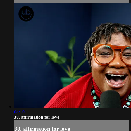
04:10
38. affirmation for love
38. affirmation for love