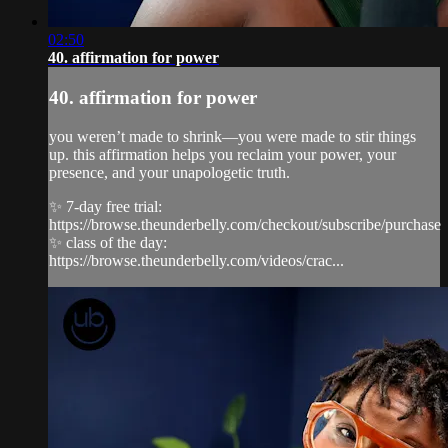
02:50
40. affirmation for power
40. affirmation for power
you weren’t made to shrink—you were made to stir things
up. this affirmation helps you reclaim your power, your
presence, and your unapologetic truth.
✨ 7-day free trial:
https://browse.theunderbelly.com/checkout/subscribe/purchase
✨ class of the day:
https://browse.theunderbelly.com/videos/crac...