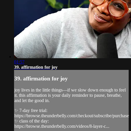
01:57
39. affirmation for joy
39. affirmation for joy
joy lives in the little things—if we slow down enough to feel
it. this affirmation is your daily reminder to pause, breathe,
and let the good in.
✨ 7-day free trial:
https://browse.theunderbelly.com/checkout/subscribe/purchase
✨ class of the day:
https://browse.theunderbelly.com/videos/8-layer-c...