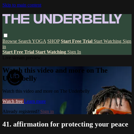
Skip to main content
Browse
Search
YOGA
SHOP
Start Free Trial
Start Watching
Sign
in
Start Free Trial
Start Watching
Sign In
Live stream preview
Watch this video and more on The
Underbelly
Watch this video and more on The Underbelly
Watch free
Learn more
Already registered?
Sign in
41. affirmation for protecting your peace