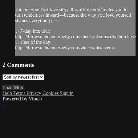
you are your first love story. this affirmation invites you to
turn tenderness inward—because the way you love yourself
shapes everything else.
✨ 7-day free trial:
https://browse.theunderbelly.com/checkout/subscribe/purchase
✨ class of the day:
https://browse.theunderbelly.com/videos/nice-stems
2
Comments
Load More
Help
Terms
Privacy
Cookies
Sign in
Powered by Vimeo
×