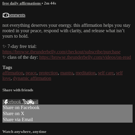
free daily affirmations
• 2m 44s
2 comments
not everything deserves your energy. this affirmation helps you stay
rooted in your peace, respond with clarity, and release what isn’t
yours to hold.
✨ 7-day free trial:
https://browse.theunderbelly.com/checkout/subscribe/purchase
✨ class of the day:
https://browse.theunderbelly.com/videos/on-read
Tags
affirmation
,
peace
,
protection
,
mantra
,
meditation
,
self care
,
self
love
,
dynamic affirmation
Share with friends
Facebook
X
Email
Share on Facebook
Share on X
Share via Email
Watch anywhere, anytime