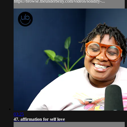
https://browse.theunderbelly.com/videos/solidify-...
03:25
47. affirmation for self love