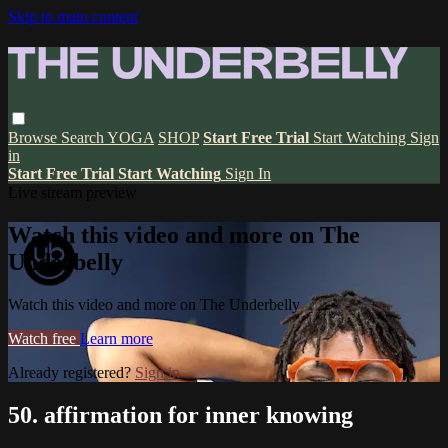
Skip to main content
Browse
Search
YOGA
SHOP
Start Free Trial
Start Watching
Sign
in
Start Free Trial
Start Watching
Sign In
Live stream preview
Watch this video and more on The
Underbelly
Watch this video and more on The Underbelly
Watch free
Learn more
Already registered?
Sign in
50. affirmation for inner knowing