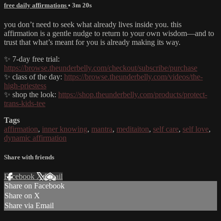
free daily affirmations
• 3m 20s
you don’t need to seek what already lives inside you. this
affirmation is a gentle nudge to return to your own wisdom—and to
trust that what’s meant for you is already making its way.
✨ 7-day free trial:
https://browse.theunderbelly.com/checkout/subscribe/purchase
✨ class of the day:
https://browse.theunderbelly.com/videos/the-
high-priestess
✨ shop the look:
https://shop.theunderbelly.com/products/protect-
trans-kids-tee
Tags
affirmation
,
inner knowing
,
mantra
,
meditaiton
,
self care
,
self love
,
dynamic affirmation
Share with friends
Facebook
X
Email
Share on Facebook
Share on X
Share via Email