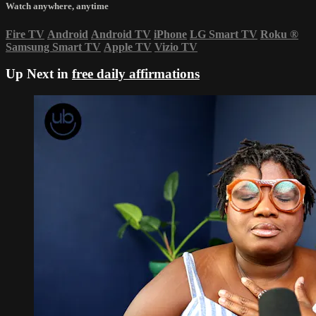
Watch anywhere, anytime
Fire TV
Android
Android TV
iPhone
LG Smart TV
Roku
®
Samsung Smart TV
Apple TV
Vizio TV
Up Next in
free daily affirmations