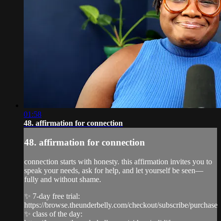
01:58
48. affirmation for connection
48. affirmation for connection
connection starts with honesty. this affirmation invites you to
speak your needs, ask for help, and let yourself be seen—
fully and without shame.
✨ 7-day free trial:
https://browse.theunderbelly.com/checkout/subscribe/purchase
✨ class of the day: