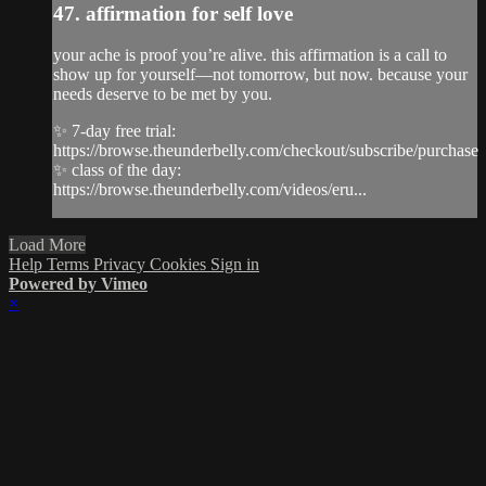
47. affirmation for self love
your ache is proof you’re alive. this affirmation is a call to
show up for yourself—not tomorrow, but now. because your
needs deserve to be met by you.
✨ 7-day free trial:
https://browse.theunderbelly.com/checkout/subscribe/purchase
✨ class of the day:
https://browse.theunderbelly.com/videos/eru...
Load More
Help
Terms
Privacy
Cookies
Sign in
Powered by Vimeo
×