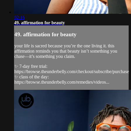
02:16
49. affirmation for beauty
49. affirmation for beauty
your life is sacred because you’re the one living it. this
affirmation reminds you that beauty isn’t something you
chase—it’s something you claim.
✨ 7-day free trial:
https://browse.theunderbelly.com/checkout/subscribe/purchase
✨ class of the day:
https://browse.theunderbelly.com/remedies/videos...