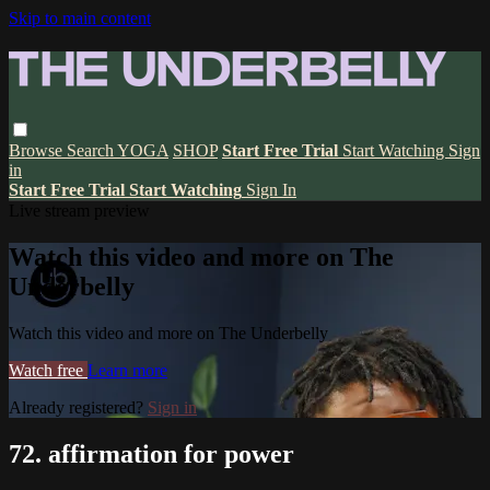
Skip to main content
Browse
Search
YOGA
SHOP
Start Free Trial
Start Watching
Sign
in
Start Free Trial
Start Watching
Sign In
Live stream preview
Watch this video and more on The
Underbelly
Watch this video and more on The Underbelly
Watch free
Learn more
Already registered?
Sign in
72. affirmation for power