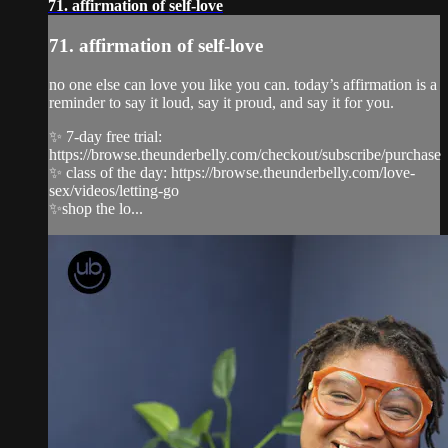
71. affirmation of self-love
71. affirmation of self-love
no one else can love you like you can. today’s affirmation is a
reminder to say it loud, say it proud, and say it for you.
✨ 7-day free trial:
https://browse.theunderbelly.com/checkout/subscribe/purchase
✨ class of the day: https://browse.theunderbelly.com/love-
sex/videos/letting-go
✨shop the lo...