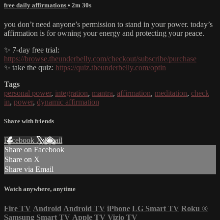
free daily affirmations
• 2m 30s
you don’t need anyone’s permission to stand in your power. today’s
affirmation is for owning your energy and protecting your peace.
✨ 7-day free trial:
https://browse.theunderbelly.com/checkout/subscribe/purchase
✨ take the quiz:
https://quiz.theunderbelly.com/optin
Tags
personal power
,
integration
,
mantra
,
affirmation
,
meditation
,
check
in
,
power
,
dynamic affirmation
Share with friends
Facebook
X
Email
Share on Facebook
Share on X
Share via Email
Watch anywhere, anytime
Fire TV
Android
Android TV
iPhone
LG Smart TV
Roku
®
Samsung Smart TV
Apple TV
Vizio TV