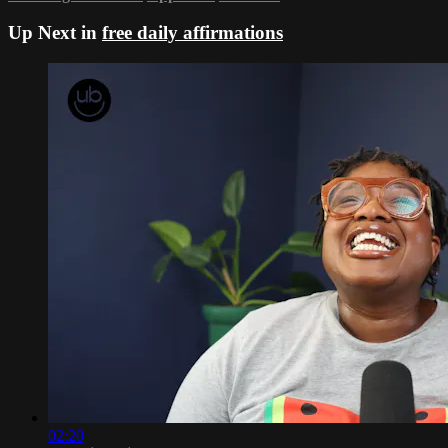
Up Next in
free daily affirmations
02:20