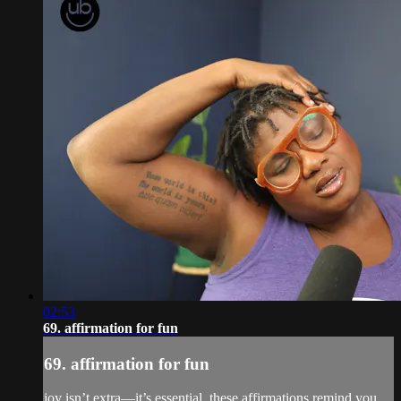
02:53
69. affirmation for fun
69. affirmation for fun
joy isn’t extra—it’s essential. these affirmations remind you