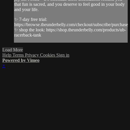
that fun is sacred, and you deserve to feel good in your body
and your life.
✨ 7-day free trial:
https://browse.theunderbelly.com/checkout/subscribe/purchase
✨ shop the look: https://shop.theunderbelly.com/products/ub-
racerback-tank
Load More
Help
Terms
Privacy
Cookies
Sign in
Powered by Vimeo
×