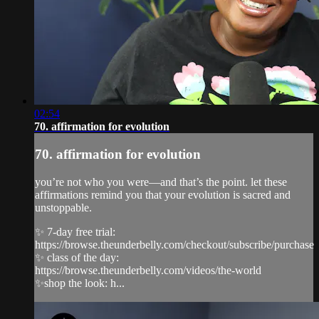
02:54
70. affirmation for evolution
70. affirmation for evolution
you’re not who you were—and that’s the point. let these
affirmations remind you that your evolution is sacred and
unstoppable.
✨ 7-day free trial:
https://browse.theunderbelly.com/checkout/subscribe/purchase
✨ class of the day:
https://browse.theunderbelly.com/videos/the-world
✨shop the look: h...