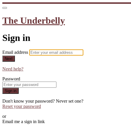
The Underbelly
Sign in
Email address
Next
Need help?
Password
Sign in
Don't know your password? Never set one?
Reset your password
or
Email me a sign in link