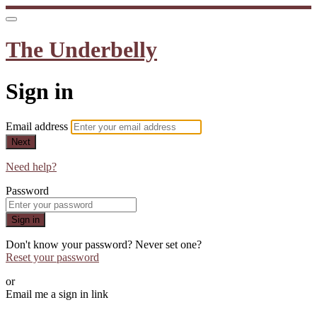
The Underbelly
Sign in
Email address
Next
Need help?
Password
Sign in
Don't know your password? Never set one?
Reset your password
or
Email me a sign in link