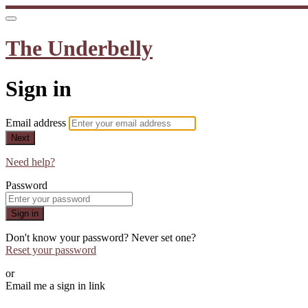
The Underbelly
Sign in
Email address
Next
Need help?
Password
Sign in
Don't know your password? Never set one?
Reset your password
or
Email me a sign in link