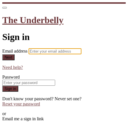
The Underbelly
Sign in
Email address
Next
Need help?
Password
Sign in
Don't know your password? Never set one?
Reset your password
or
Email me a sign in link